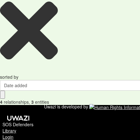
sorted by
Date added
4
relationships
,
3
entities
Uwazi is developed by
SOS Defenders
Library
Login