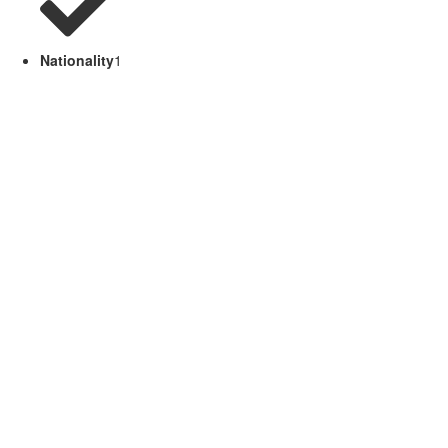
Nationality
1