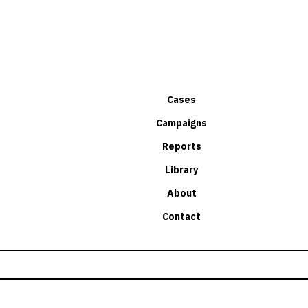
Cases
Campaigns
Reports
Library
About
Contact