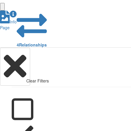
Info
Page
4
Relationships
Clear Filters