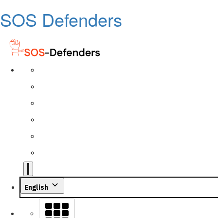
SOS Defenders
English