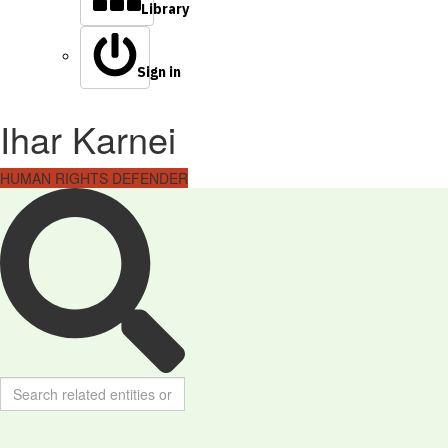
Library
Sign in
Ihar Karnei
HUMAN RIGHTS DEFENDER