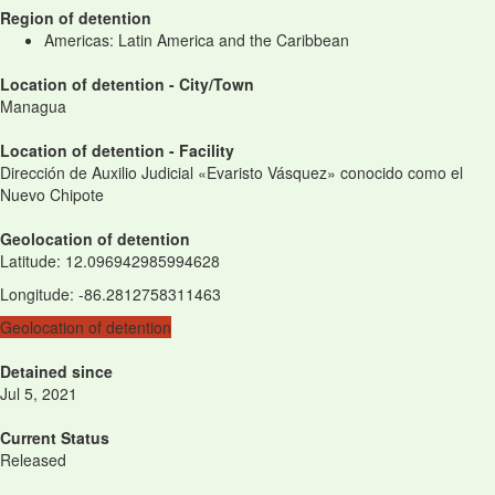
Region of detention
Americas: Latin America and the Caribbean
Location of detention - City/Town
Managua
Location of detention - Facility
Dirección de Auxilio Judicial «Evaristo Vásquez» conocido como el
Nuevo Chipote
Geolocation of detention
Latitude
:
12.096942985994628
Longitude
:
-86.2812758311463
Geolocation of detention
Detained since
Jul 5, 2021
Current Status
Released