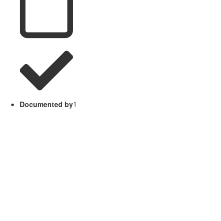
Documented by
1