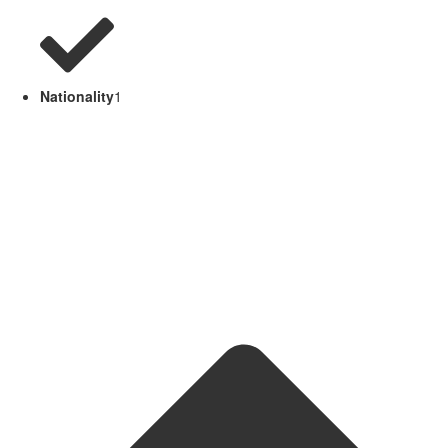
Nationality
1