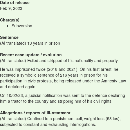
Date of release
Feb 9, 2023
Charge(s)
Subversion
Sentence
(AI translated) 13 years in prison
Recent case update / evolution
(AI translated) Exiled and stripped of his nationality and property.
He was imprisoned twice (2018 and 2021). On his first arrest, he
received a symbolic sentence of 216 years in prison for his
participation in civic protests, being released under the Amnesty Law
and detained again.
On 10/02/23, a judicial notification was sent to the defence declaring
him a traitor to the country and stripping him of his civil rights.
Allegations / reports of ill-treatment
(AI translated) Confined to a punishment cell, weight loss (53 lbs),
subjected to constant and exhausting interrogations.