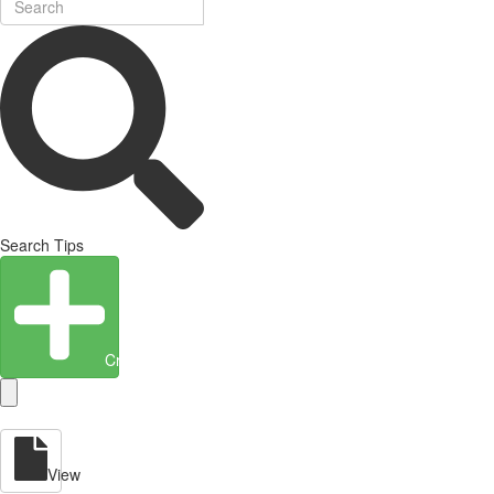
Search Tips
Create Entity
View