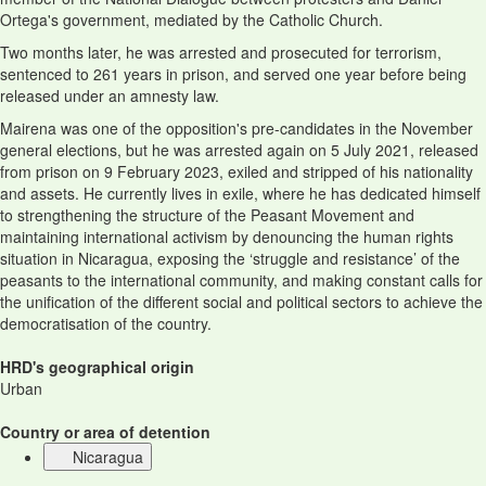
Ortega's government, mediated by the Catholic Church.
Two months later, he was arrested and prosecuted for terrorism,
sentenced to 261 years in prison, and served one year before being
released under an amnesty law.
Mairena was one of the opposition's pre-candidates in the November
general elections, but he was arrested again on 5 July 2021, released
from prison on 9 February 2023, exiled and stripped of his nationality
and assets. He currently lives in exile, where he has dedicated himself
to strengthening the structure of the Peasant Movement and
maintaining international activism by denouncing the human rights
situation in Nicaragua, exposing the ‘struggle and resistance’ of the
peasants to the international community, and making constant calls for
the unification of the different social and political sectors to achieve the
democratisation of the country.
HRD's geographical origin
Urban
Country or area of detention
Nicaragua