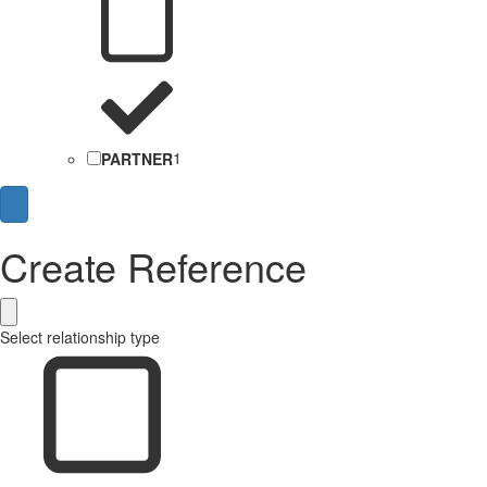
PARTNER
1
Create Reference
Select relationship type