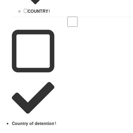
COUNTRY
1
Country of detention
1