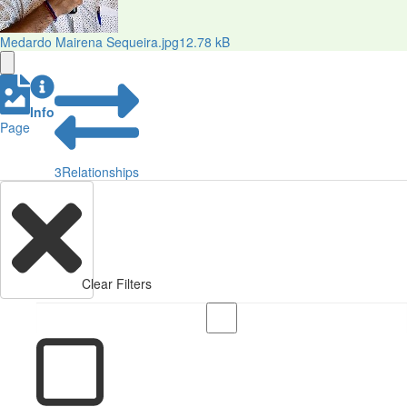
Medardo Mairena Sequeira.jpg
12.78 kB
Info
Page
3
Relationships
Clear Filters