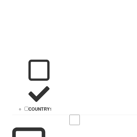
COUNTRY
1