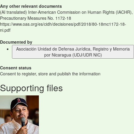
Any other relevant documents
(AI translated) Inter-American Commission on Human Rights (IACHR),
Precautionary Measures No. 1172-18
https://www.oas.org/es/cidh/decisiones/pdf/2018/80-18mc1172-18-
ni.pdf
Documented by
Asociación Unidad de Defensa Jurídica, Registro y Memoria
por Nicaragua (UDJ/UDR NIC)
Consent status
Consent to register, store and publish the information
Supporting files