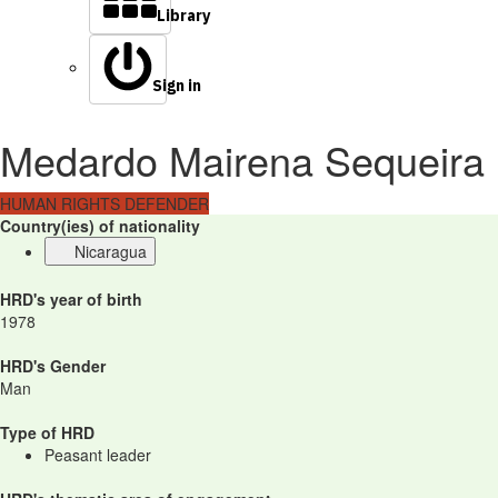
Library
Sign in
Medardo Mairena Sequeira
HUMAN RIGHTS DEFENDER
Country(ies) of nationality
Nicaragua
HRD's year of birth
1978
HRD's Gender
Man
Type of HRD
Peasant leader