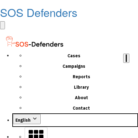
SOS Defenders
Cases
Campaigns
Reports
Library
About
Contact
English