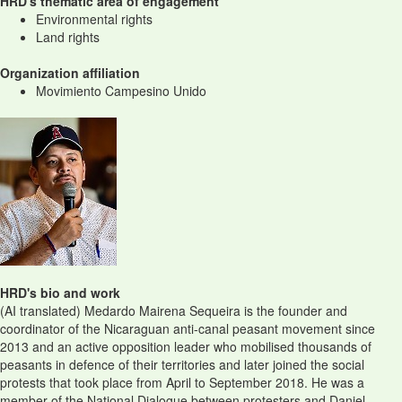
HRD's thematic area of engagement
Environmental rights
Land rights
Organization affiliation
Movimiento Campesino Unido
HRD's bio and work
(AI translated) Medardo Mairena Sequeira is the founder and
coordinator of the Nicaraguan anti-canal peasant movement since
2013 and an active opposition leader who mobilised thousands of
peasants in defence of their territories and later joined the social
protests that took place from April to September 2018. He was a
member of the National Dialogue between protesters and Daniel