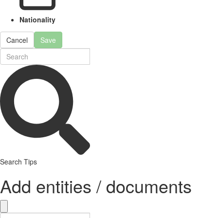
Nationality
Cancel
Save
Search Tips
Add entities / documents