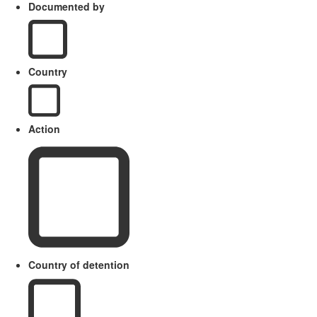
Documented by
Country
Action
Country of detention