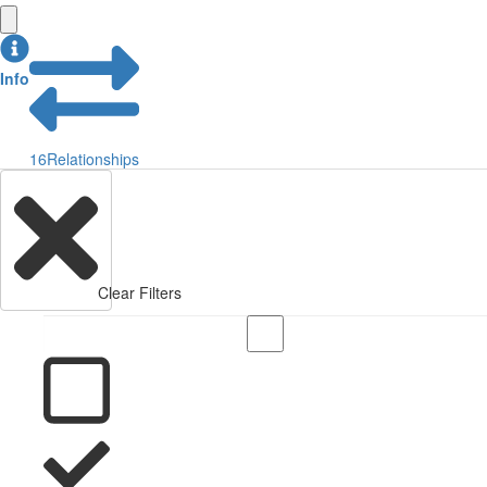
Info
16
Relationships
Clear Filters