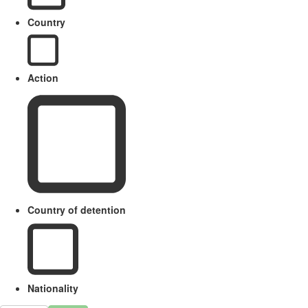
Country
Action
Country of detention
Nationality