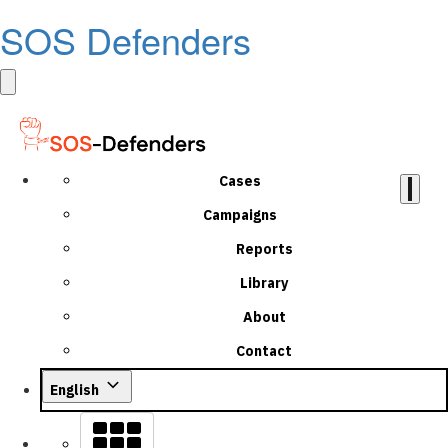
SOS Defenders
Cases
Campaigns
Reports
Library
About
Contact
English