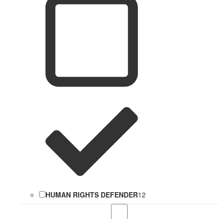
HUMAN RIGHTS DEFENDER
12