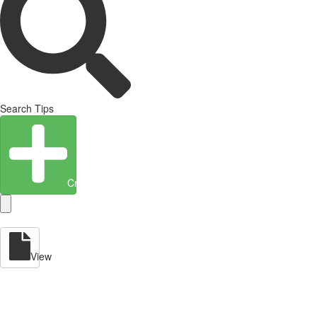
Search Tips
Create Entity
View