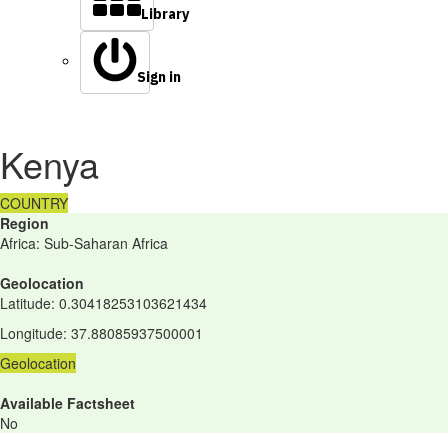
Library
Sign in
Kenya
COUNTRY
Region
Africa: Sub-Saharan Africa
Geolocation
Latitude
:
0.30418253103621434
Longitude
:
37.88085937500001
Geolocation
Available Factsheet
No