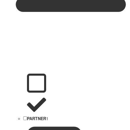
PARTNER
1