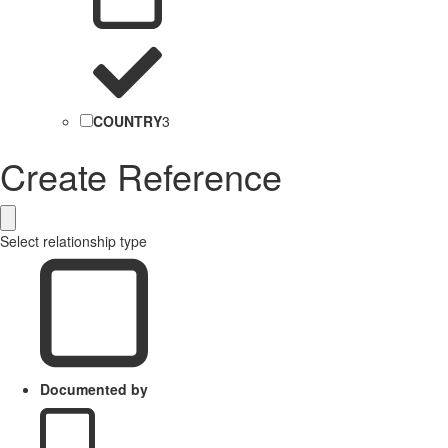
COUNTRY
3
Create Reference
Select relationship type
Documented by