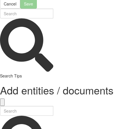
Cancel
Save
Search Tips
Add entities / documents