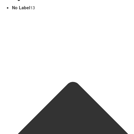
No Label
13