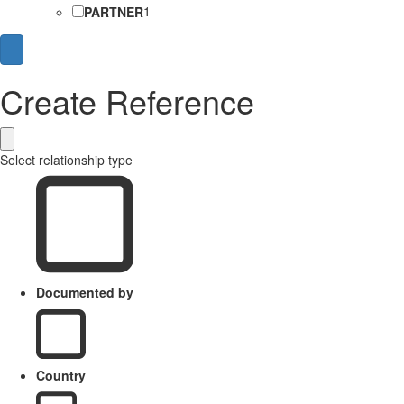
PARTNER
1
Create Reference
Select relationship type
Documented by
Country