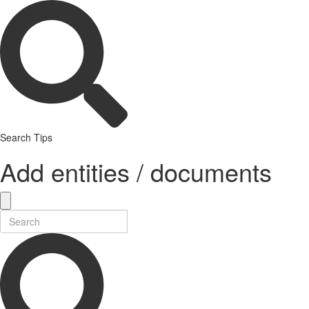
Search Tips
Add entities / documents