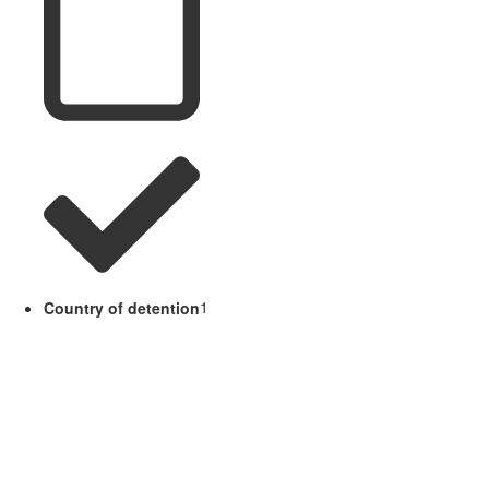
Country of detention
1