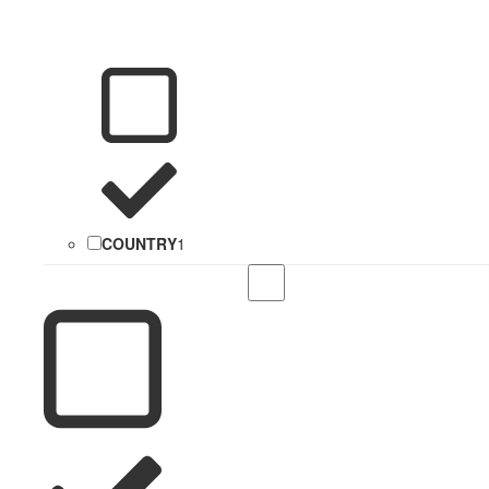
COUNTRY
1