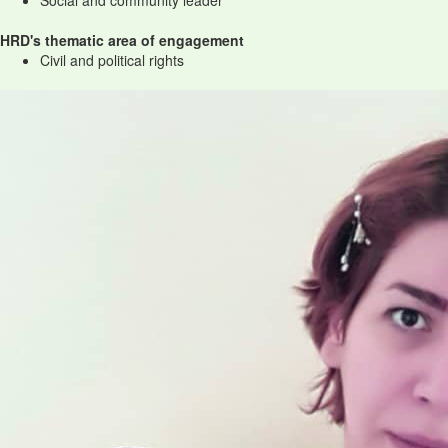
Social and community leader
HRD's thematic area of engagement
Civil and political rights