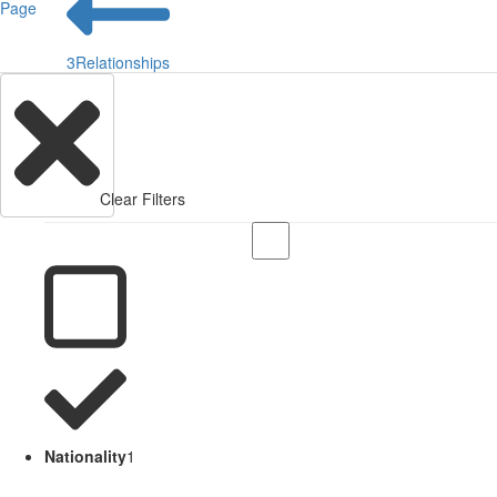
Page
3
Relationships
Clear Filters
Nationality
1