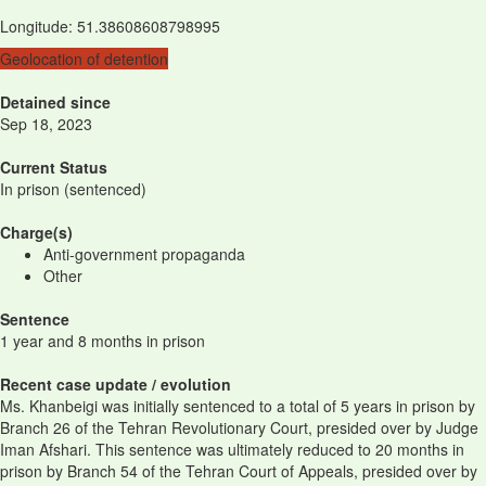
Longitude
:
51.38608608798995
Geolocation of detention
Detained since
Sep 18, 2023
Current Status
In prison (sentenced)
Charge(s)
Anti-government propaganda
Other
Sentence
1 year and 8 months in prison
Recent case update / evolution
Ms. Khanbeigi was initially sentenced to a total of 5 years in prison by
Branch 26 of the Tehran Revolutionary Court, presided over by Judge
Iman Afshari. This sentence was ultimately reduced to 20 months in
prison by Branch 54 of the Tehran Court of Appeals, presided over by