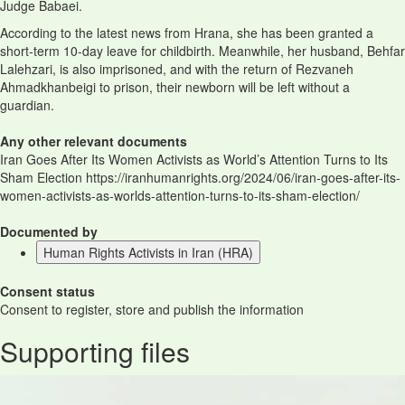
Judge Babaei.
According to the latest news from Hrana, she has been granted a
short-term 10-day leave for childbirth. Meanwhile, her husband, Behfar
Lalehzari, is also imprisoned, and with the return of Rezvaneh
Ahmadkhanbeigi to prison, their newborn will be left without a
guardian.
Any other relevant documents
Iran Goes After Its Women Activists as World’s Attention Turns to Its
Sham Election https://iranhumanrights.org/2024/06/iran-goes-after-its-
women-activists-as-worlds-attention-turns-to-its-sham-election/
Documented by
Human Rights Activists in Iran (HRA)
Consent status
Consent to register, store and publish the information
Supporting files