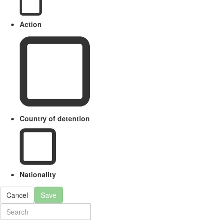
Action
Country of detention
Nationality
Cancel
Save