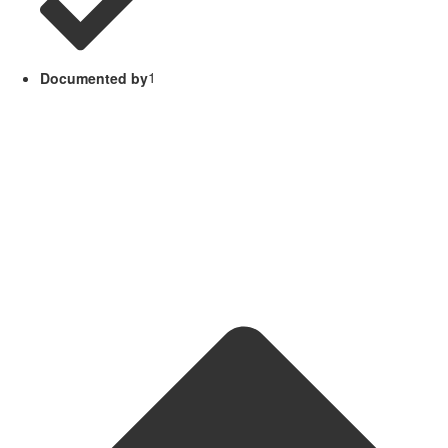
Documented by
1