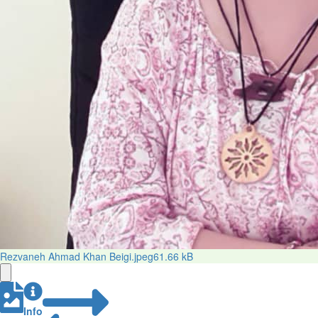
Rezvaneh Ahmad Khan Beigi.jpeg
61.66 kB
Info