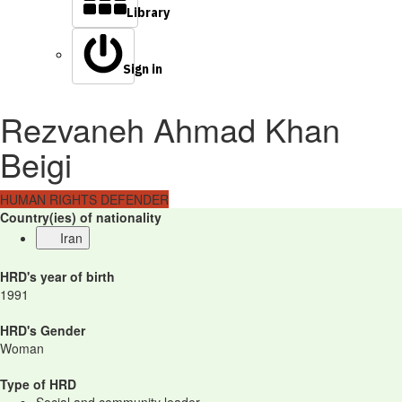
Library
Sign in
Rezvaneh Ahmad Khan
Beigi
HUMAN RIGHTS DEFENDER
Country(ies) of nationality
Iran
HRD's year of birth
1991
HRD's Gender
Woman
Type of HRD