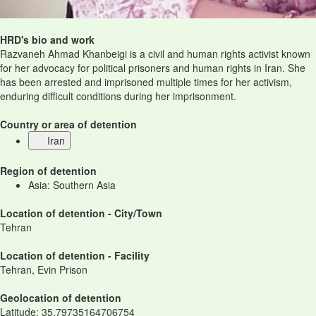
HRD's bio and work
Razvaneh Ahmad Khanbeigi is a civil and human rights activist known
for her advocacy for political prisoners and human rights in Iran. She
has been arrested and imprisoned multiple times for her activism,
enduring difficult conditions during her imprisonment.
Country or area of detention
Iran
Region of detention
Asia: Southern Asia
Location of detention - City/Town
Tehran
Location of detention - Facility
Tehran, Evin Prison
Geolocation of detention
Latitude
:
35.79735164706754