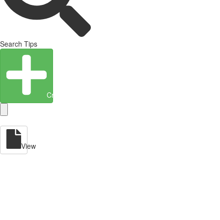
Search Tips
Create Entity
View