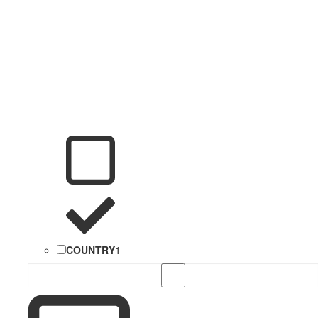
COUNTRY
1