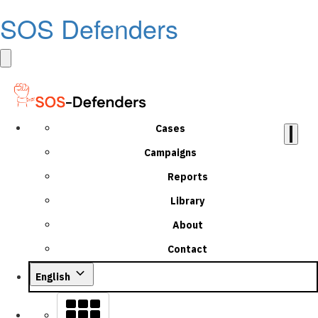
SOS Defenders
Cases
Campaigns
Reports
Library
About
Contact
English