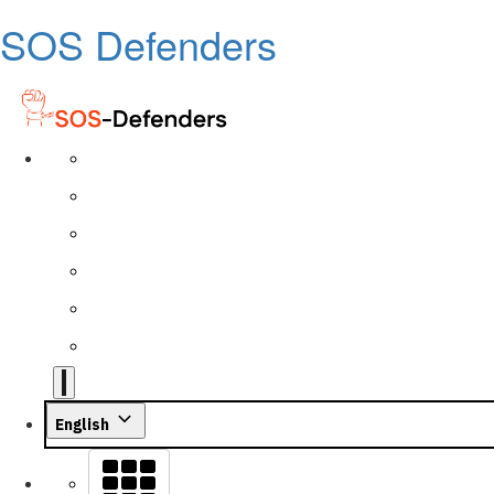
SOS Defenders
English