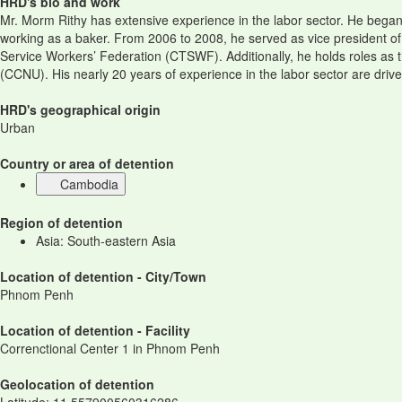
HRD's bio and work
Mr. Morm Rithy has extensive experience in the labor sector. He began h
working as a baker. From 2006 to 2008, he served as vice president of
Service Workers’ Federation (CTSWF). Additionally, he holds roles as
(CCNU). His nearly 20 years of experience in the labor sector are driv
HRD's geographical origin
Urban
Country or area of detention
Cambodia
Region of detention
Asia: South-eastern Asia
Location of detention - City/Town
Phnom Penh
Location of detention - Facility
Correnctional Center 1 in Phnom Penh
Geolocation of detention