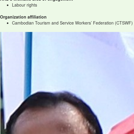
Labour rights
Organization affiliation
Cambodian Tourism and Service Workers’ Federation (CTSWF)