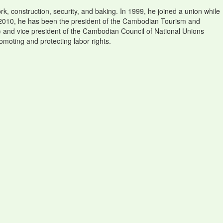
k, construction, security, and baking. In 1999, he joined a union while
ce 2010, he has been the president of the Cambodian Tourism and
 and vice president of the Cambodian Council of National Unions
omoting and protecting labor rights.