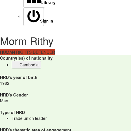
Library
Sign in
Morm Rithy
HUMAN RIGHTS DEFENDER
Country(ies) of nationality
Cambodia
HRD's year of birth
1982
HRD's Gender
Man
Type of HRD
Trade union leader
HRD's thematic area of engagement