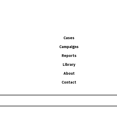
Cases
Campaigns
Reports
Library
About
Contact