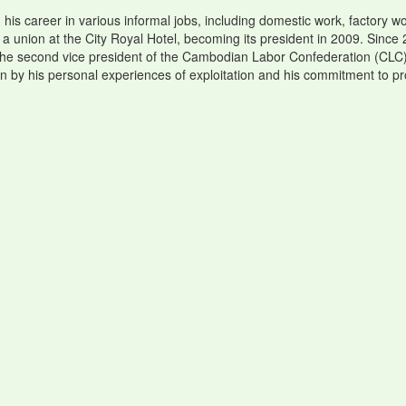
is career in various informal jobs, including domestic work, factory wor
 a union at the City Royal Hotel, becoming its president in 2009. Sin
 the second vice president of the Cambodian Labor Confederation (CLC)
en by his personal experiences of exploitation and his commitment to pr