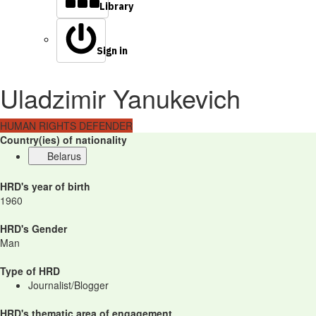
Library
Sign in
Uladzimir Yanukevich
HUMAN RIGHTS DEFENDER
Country(ies) of nationality
Belarus
HRD's year of birth
1960
HRD's Gender
Man
Type of HRD
Journalist/Blogger
HRD's thematic area of engagement