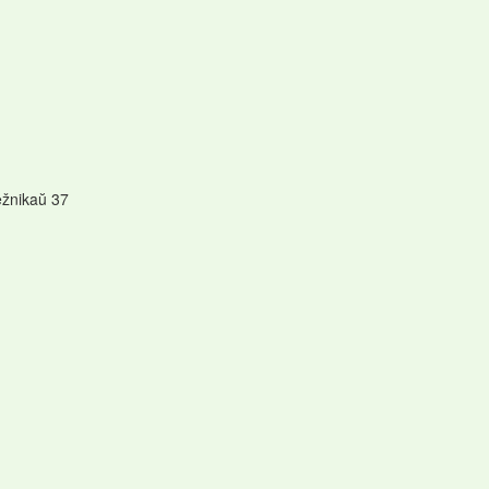
ežnikaŭ 37