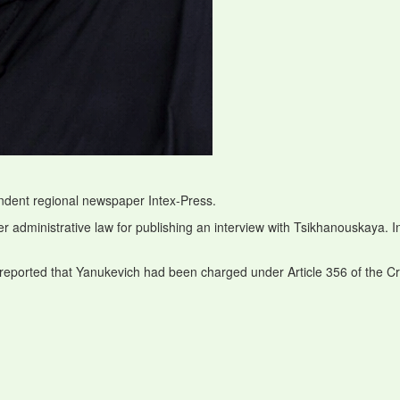
endent regional newspaper Intex-Press.
r administrative law for publishing an interview with Tsikhanouskaya. I
 reported that Yanukevich had been charged under Article 356 of the C