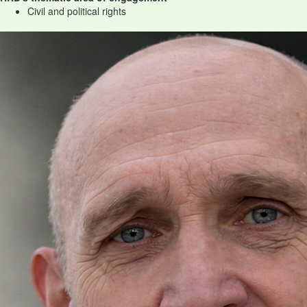
Civil and political rights