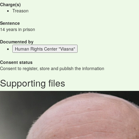
Charge(s)
Treason
Sentence
14 years in prison
Documented by
Human Rights Center "Viasna"
Consent status
Consent to register, store and publish the information
Supporting files