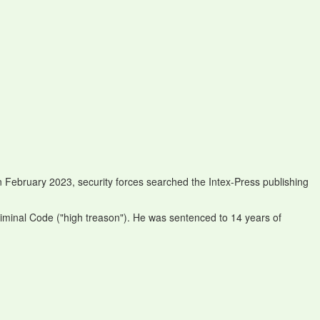
n February 2023, security forces searched the Intex-Press publishing
riminal Code ("high treason"). He was sentenced to 14 years of