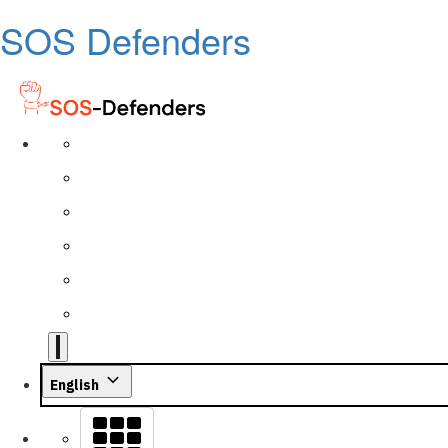
SOS Defenders
English