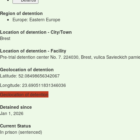
Region of detention
Europe: Eastern Europe
Location of detention - City/Town
Brest
Location of detention - Facility
Pre-trial detention center No. 7. 224030, Brest, vulica Savieckich pami
Geolocation of detention
Latitude
:
52.08498656342067
Longitude
:
23.690511831346036
Geolocation of detention
Detained since
Jan 1, 2026
Current Status
In prison (sentenced)