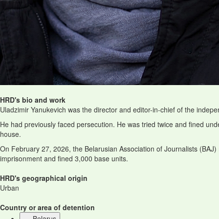
HRD's bio and work
Uladzimir Yanukevich was the director and editor-in-chief of the indep
He had previously faced persecution. He was tried twice and fined unde
house.
On February 27, 2026, the Belarusian Association of Journalists (BAJ)
imprisonment and fined 3,000 base units.
HRD's geographical origin
Urban
Country or area of detention
Belarus