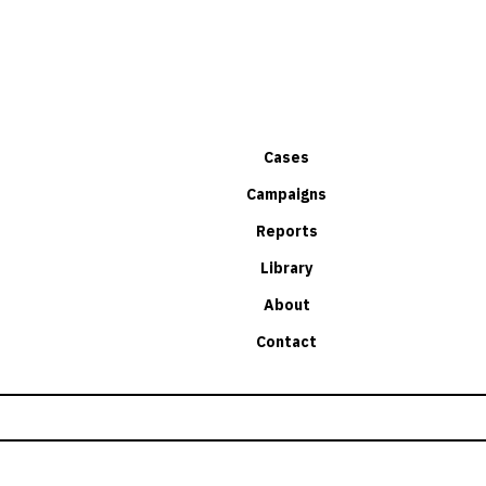
Cases
Campaigns
Reports
Library
About
Contact