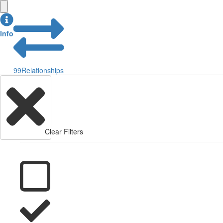
Info
99
Relationships
Clear Filters