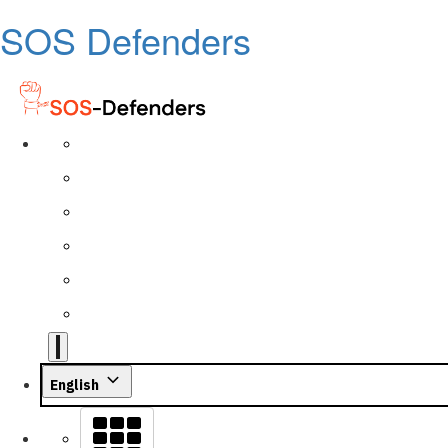
SOS Defenders
English