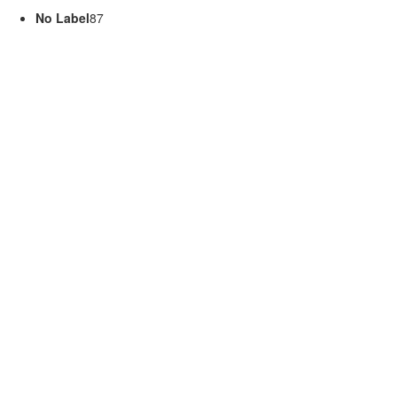
No Label
87