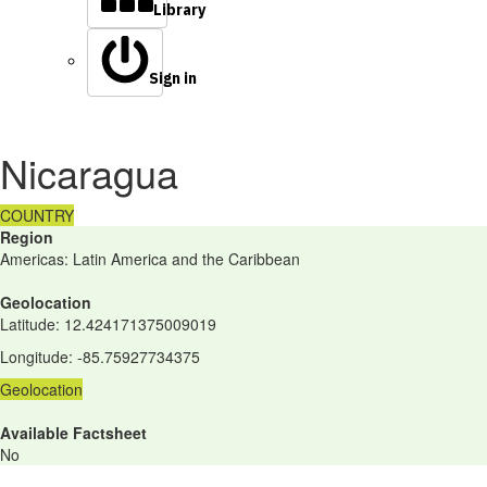
Library
Sign in
Nicaragua
COUNTRY
Region
Americas: Latin America and the Caribbean
Geolocation
Latitude
:
12.424171375009019
Longitude
:
-85.75927734375
Geolocation
Available Factsheet
No