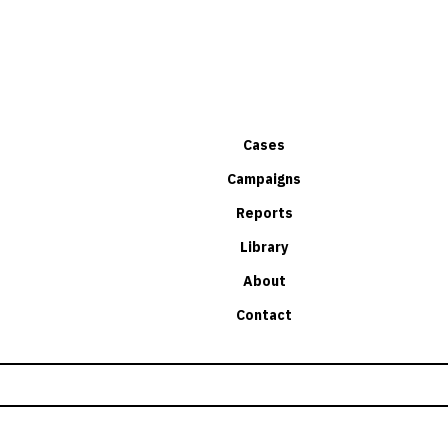
Cases
Campaigns
Reports
Library
About
Contact