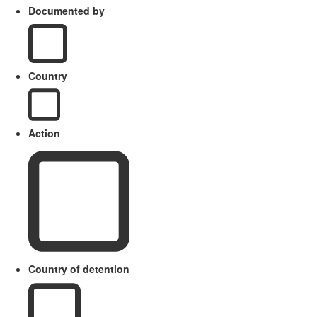
Documented by
Country
Action
Country of detention