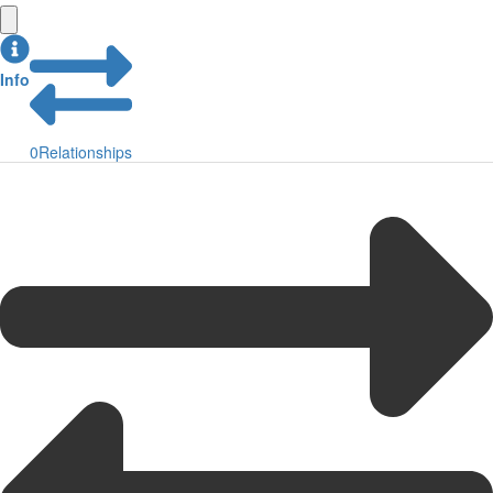
Info
0
Relationships