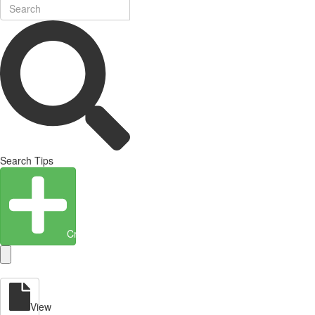
Search Tips
Create Entity
View