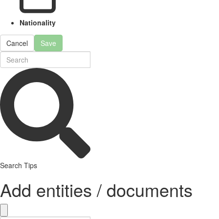
Nationality
Cancel
Save
Search Tips
Add entities / documents