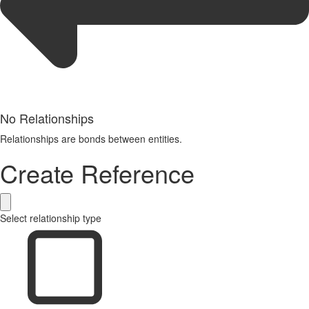
No Relationships
Relationships are bonds between entities.
Create Reference
Select relationship type