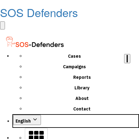
SOS Defenders
Cases
Campaigns
Reports
Library
About
Contact
English