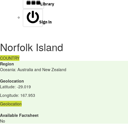
Library
Sign in
Norfolk Island
COUNTRY
Region
Oceania: Australia and New Zealand
Geolocation
Latitude
:
-29.019
Longitude
:
167.953
Geolocation
Available Factsheet
No