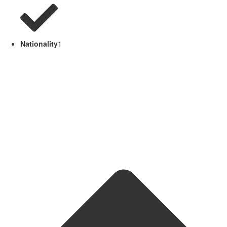
Nationality
1