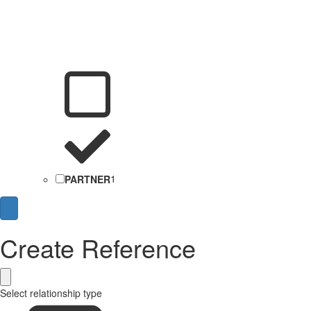
PARTNER
1
Create Reference
Select relationship type