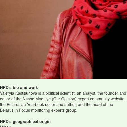
HRD's bio and work
Valeryia Kastsiuhova is a political scientist, an analyst, the founder and
editor of the Nashe Mneniye (Our Opinion) expert community website,
the Belarusian Yearbook editor and author, and the head of the
Belarus in Focus monitoring experts group.
HRD's geographical origin