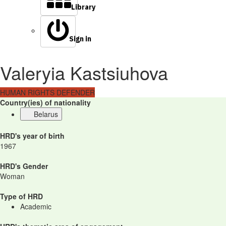
Library
Sign in
Valeryia Kastsiuhova
HUMAN RIGHTS DEFENDER
Country(ies) of nationality
Belarus
HRD's year of birth
1967
HRD's Gender
Woman
Type of HRD
Academic