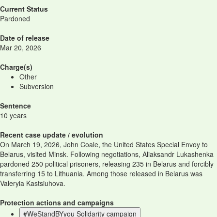
Current Status
Pardoned
Date of release
Mar 20, 2026
Charge(s)
Other
Subversion
Sentence
10 years
Recent case update / evolution
On March 19, 2026, John Coale, the United States Special Envoy to
Belarus, visited Minsk. Following negotiations, Aliaksandr Lukashenka
pardoned 250 political prisoners, releasing 235 in Belarus and forcibly
transferring 15 to Lithuania. Among those released in Belarus was
Valeryia Kastsiuhova.
Protection actions and campaigns
#WeStandBYyou Solidarity campaign