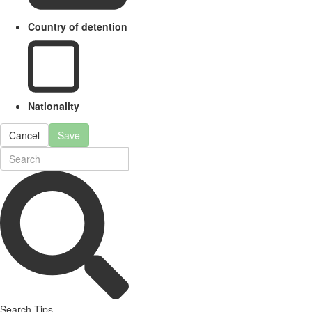
Country of detention
Nationality
Cancel
Save
Search Tips