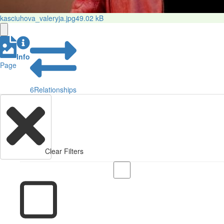
kasciuhova_valeryja.jpg
49.02 kB
Info
Page
6
Relationships
Clear Filters