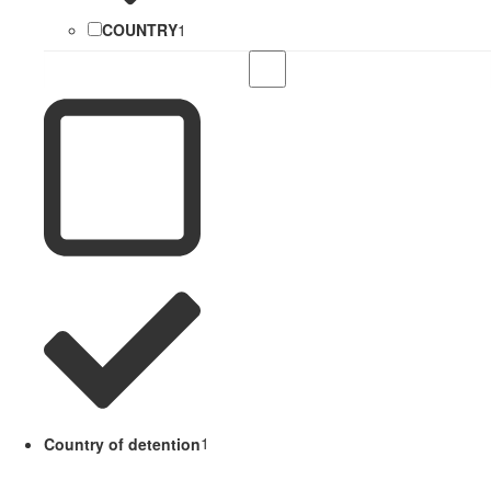
COUNTRY
1
Country of detention
1