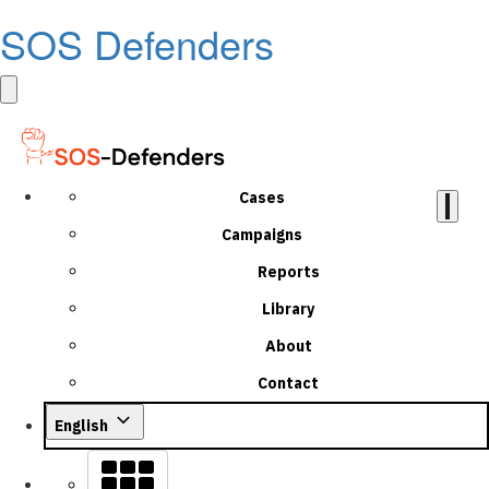
SOS Defenders
Cases
Campaigns
Reports
Library
About
Contact
English