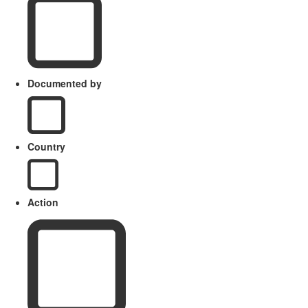
Documented by
Country
Action