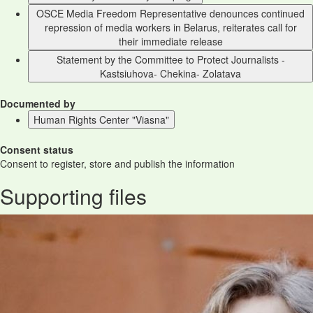
OSCE Media Freedom Representative denounces continued
repression of media workers in Belarus, reiterates call for
their immediate release
Statement by the Committee to Protect Journalists -
Kastsiuhova- Chekina- Zolatava
Documented by
Human Rights Center "Viasna"
Consent status
Consent to register, store and publish the information
Supporting files