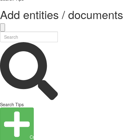
Add entities / documents
Search Tips
Create Entity