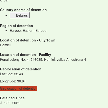
Urban
Country or area of detention
Belarus
Region of detention
Europe: Eastern Europe
Location of detention - City/Town
Homieĺ
Location of detention - Facility
Penal colony No. 4. 246035, Homieĺ, vulica Antoshkina 4
Geolocation of detention
Latitude
:
52.43
Longitude
:
30.94
Geolocation of detention
Detained since
Jun 30, 2021