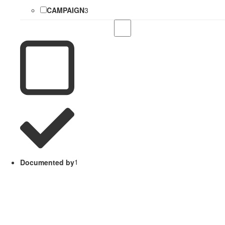
CAMPAIGN
3
Documented by
1