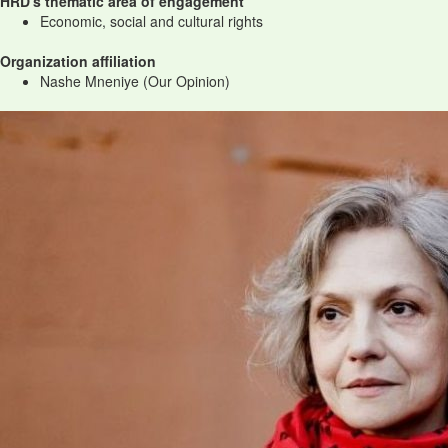
HRD's thematic area of engagement
Economic, social and cultural rights
Organization affiliation
Nashe Mneniye (Our Opinion)