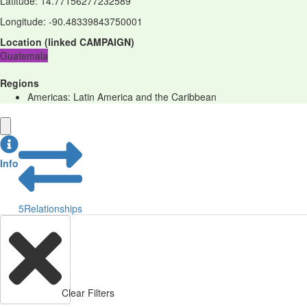
Latitude
:
14.77156277232589
Longitude
:
-90.48339843750001
Location
(
linked
CAMPAIGN
)
Guatemala
Regions
Americas: Latin America and the Caribbean
Info
5
Relationships
Clear Filters