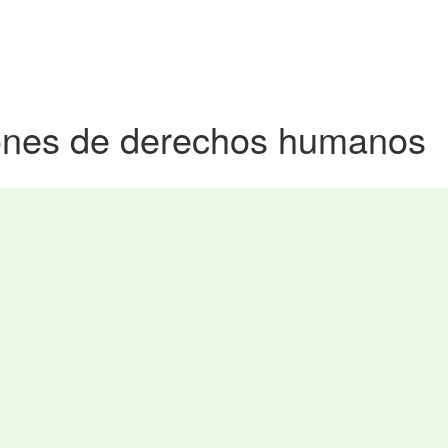
iones de derechos humanos