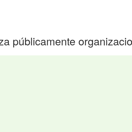
iza públicamente organizac