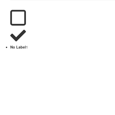
No Label
1