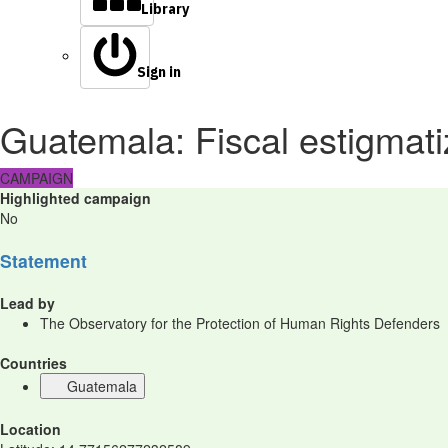
Library
Sign in
Guatemala: Fiscal estigmat
CAMPAIGN
Highlighted campaign
No
Statement
Lead by
The Observatory for the Protection of Human Rights Defenders
Countries
Guatemala
Location