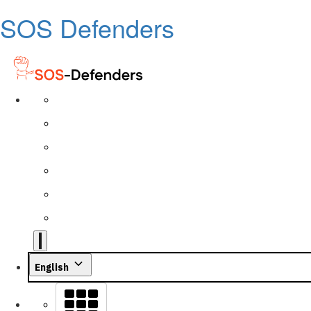
SOS Defenders
English