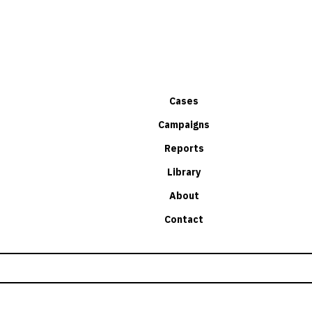
Cases
Campaigns
Reports
Library
About
Contact