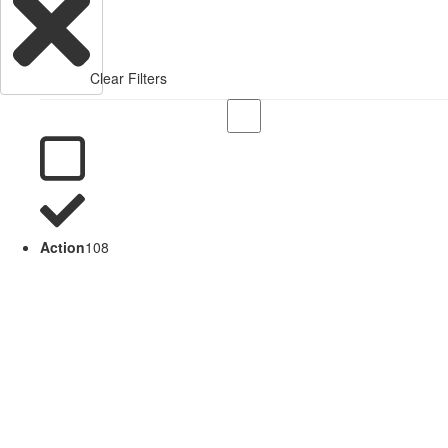
Clear Filters
Action
108