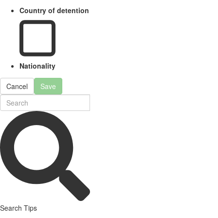
Country of detention
Nationality
Cancel
Save
Search Tips