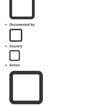
Documented by
Country
Action