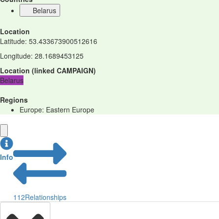
Belarus
Location
Latitude
:
53.433673900512616
Longitude
:
28.1689453125
Location
(
linked
CAMPAIGN
)
Belarus
Regions
Europe: Eastern Europe
Info
112
Relationships