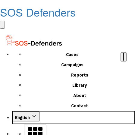
SOS Defenders
Cases
Campaigns
Reports
Library
About
Contact
English