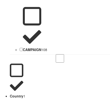
CAMPAIGN
108
Country
1