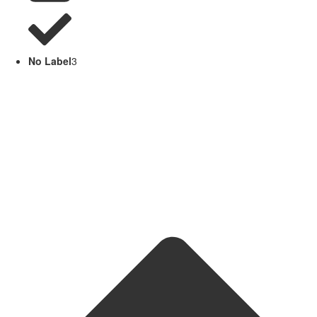
No Label
3