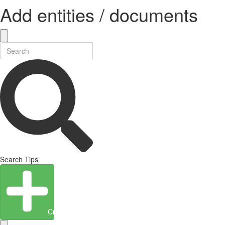
Add entities / documents
Search Tips
Create Entity