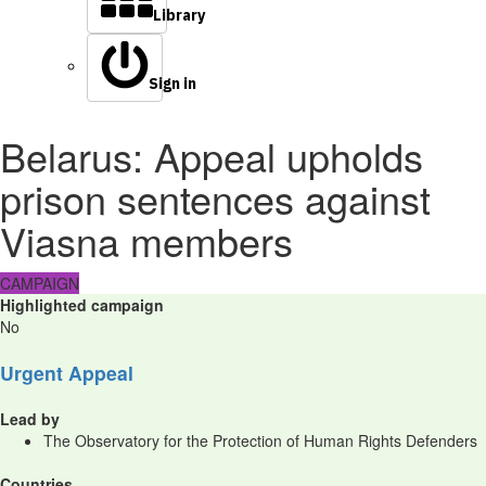
Library
Sign in
Belarus: Appeal upholds
prison sentences against
Viasna members
CAMPAIGN
Highlighted campaign
No
Urgent Appeal
Lead by
The Observatory for the Protection of Human Rights Defenders
Countries