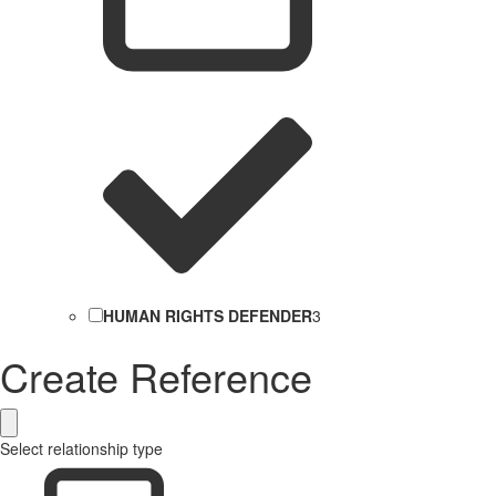
HUMAN RIGHTS DEFENDER
3
Create Reference
Select relationship type