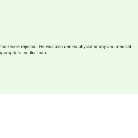
eatment were rejected. He was also denied physiotherapy and medical
 appropriate medical care.