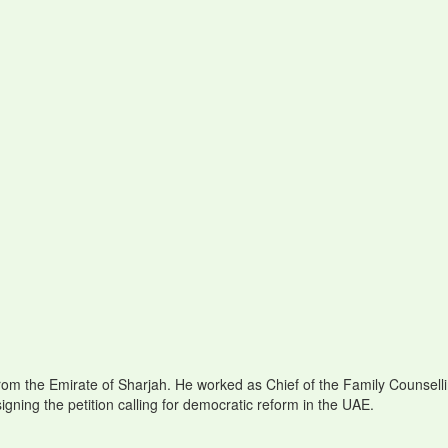
m the Emirate of Sharjah. He worked as Chief of the Family Counselli
ning the petition calling for democratic reform in the UAE.