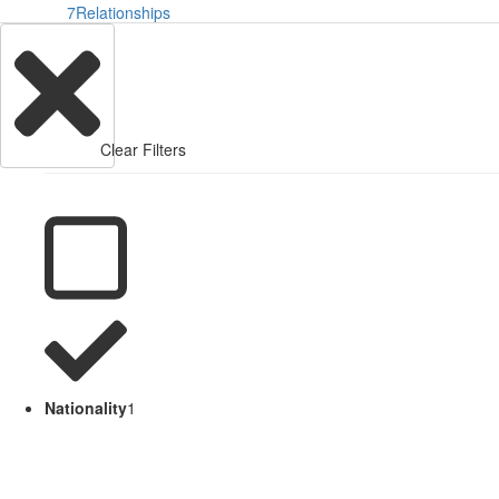
7
Relationships
Clear Filters
Nationality
1