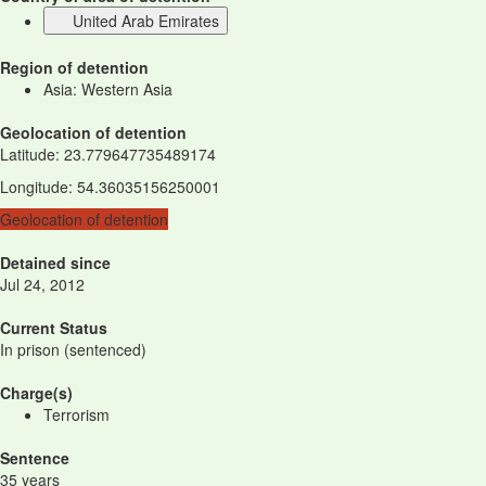
United Arab Emirates
Region of detention
Asia: Western Asia
Geolocation of detention
Latitude
:
23.779647735489174
Longitude
:
54.36035156250001
Geolocation of detention
Detained since
Jul 24, 2012
Current Status
In prison (sentenced)
Charge(s)
Terrorism
Sentence
35 years