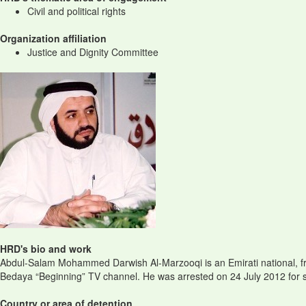
Civil and political rights
Organization affiliation
Justice and Dignity Committee
HRD's bio and work
Abdul-Salam Mohammed Darwish Al-Marzooqi is an Emirati national, fro
Bedaya “Beginning” TV channel. He was arrested on 24 July 2012 for sig
Country or area of detention