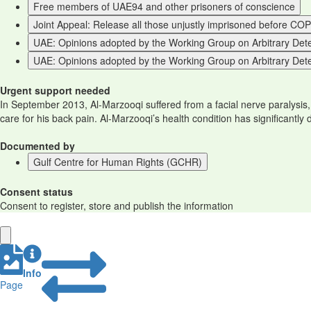
Free members of UAE94 and other prisoners of conscience
Joint Appeal: Release all those unjustly imprisoned before CO
UAE: Opinions adopted by the Working Group on Arbitrary Detent
UAE: Opinions adopted by the Working Group on Arbitrary Dete
Urgent support needed
In September 2013, Al-Marzooqi suffered from a facial nerve paralysis
care for his back pain. Al-Marzooqi’s health condition has significantly
Documented by
Gulf Centre for Human Rights (GCHR)
Consent status
Consent to register, store and publish the information
Info
Page