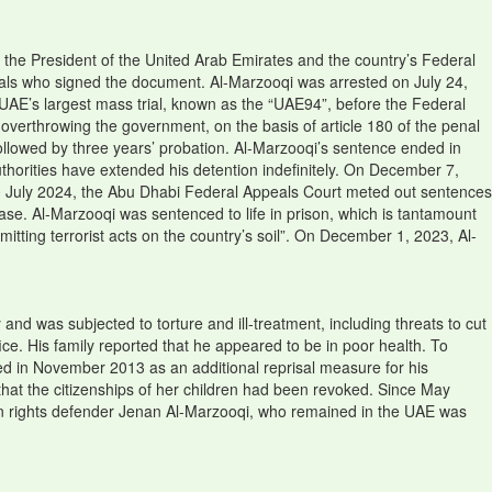
 the President of the United Arab Emirates and the country’s Federal
duals who signed the document. Al-Marzooqi was arrested on July 24,
e UAE’s largest mass trial, known as the “UAE94”, before the Federal
verthrowing the government, on the basis of article 180 of the penal
ollowed by three years’ probation. Al-Marzooqi’s sentence ended in
thorities have extended his detention indefinitely. On December 7,
0 July 2024, the Abu Dhabi Federal Appeals Court meted out sentences
ase. Al-Marzooqi was sentenced to life in prison, which is tantamount
itting terrorist acts on the country’s soil”. On December 1, 2023, Al-
 and was subjected to torture and ill-treatment, including threats to cut
ce. His family reported that he appeared to be in poor health. To
ked in November 2013 as an additional reprisal measure for his
that the citizenships of her children had been revoked. Since May
man rights defender Jenan Al-Marzooqi, who remained in the UAE was