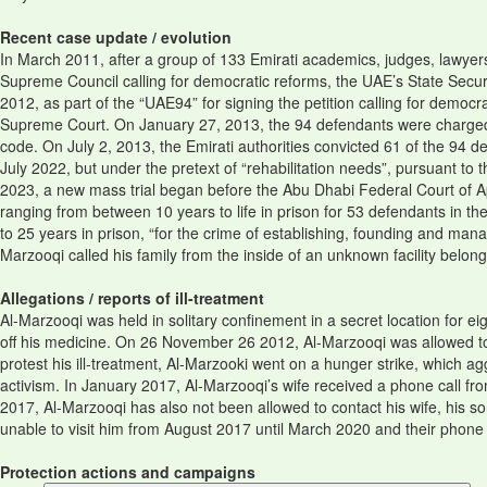
Recent case update / evolution
In March 2011, after a group of 133 Emirati academics, judges, lawyer
Supreme Council calling for democratic reforms, the UAE’s State Secur
2012, as part of the “UAE94” for signing the petition calling for democ
Supreme Court. On January 27, 2013, the 94 defendants were charged w
code. On July 2, 2013, the Emirati authorities convicted 61 of the 94
July 2022, but under the pretext of “rehabilitation needs”, pursuant 
2023, a new mass trial began before the Abu Dhabi Federal Court of A
ranging from between 10 years to life in prison for 53 defendants in t
to 25 years in prison, “for the crime of establishing, founding and mana
Marzooqi called his family from the inside of an unknown facility belon
Allegations / reports of ill-treatment
Al-Marzooqi was held in solitary confinement in a secret location for ei
off his medicine. On 26 November 26 2012, Al-Marzooqi was allowed to se
protest his ill-treatment, Al-Marzooki went on a hunger strike, which 
activism. In January 2017, Al-Marzooqi’s wife received a phone call f
2017, Al-Marzooqi has also not been allowed to contact his wife, his 
unable to visit him from August 2017 until March 2020 and their phone 
Protection actions and campaigns