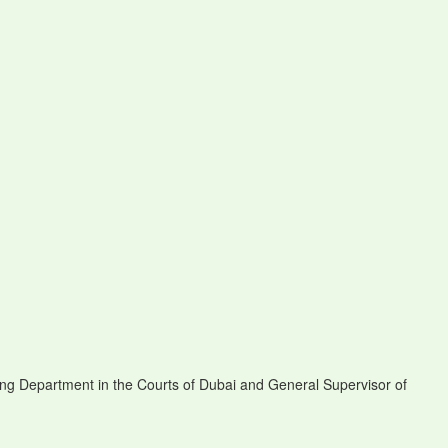
ng Department in the Courts of Dubai and General Supervisor of