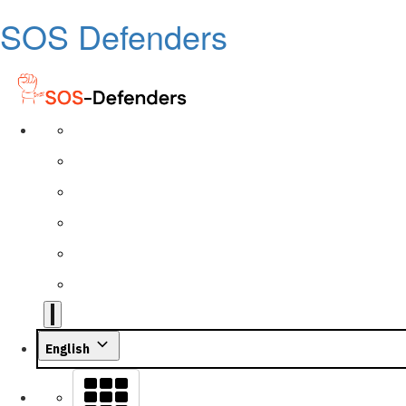
SOS Defenders
English