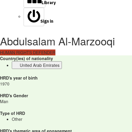
Library
Sign in
Abdulsalam Al-Marzooqi
HUMAN RIGHTS DEFENDER
Country(ies) of nationality
United Arab Emirates
HRD's year of birth
1970
HRD's Gender
Man
Type of HRD
Other
HRD's thematic area of engagement