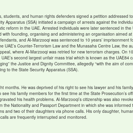
s, students, and human rights defenders signed a petition addressed to
ity Apparatus (SSA) initiated a campaign of arrests against the indivi
ratic reform in the UAE. Arrested individuals were later sentenced in th
ith founding, organising and administering an organisation aimed at o
 defendants, and Al-Marzooqi was sentenced to 10 years’ imprisonment f
to the UAE’s Counter-Terrorism Law and the Munasaha Centre Law, the au
ppeal, where Al-Marzooqi was retried for new terrorism charges. On 1
he UAE’s second largest unfair mass trial which is known as the UAE84 c
ging” the Justice and Dignity Committee, allegedly “with the aim of comm
ging to the State Security Apparatus (SSA).
ght months. He was deprived of his right to see his lawyer and his family
e his family members for the first time at the State Prosecution’s offi
aggravated his health problems. Al-Marzooqi’s citizenship was also revo
rom the Nationality and Passport Department in which she was informed 
sons and two of their daughters via phone calls. His only daughter, hu
calls are frequently interrupted and monitored.