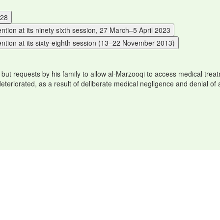
P28
ion at its ninety sixth session, 27 March–5 April 2023
ntion at its sixty-eighth session (13–22 November 2013)
, but requests by his family to allow al-Marzooqi to access medical tr
 deteriorated, as a result of deliberate medical negligence and denial of