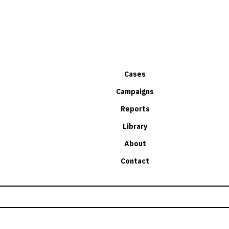
Cases
Campaigns
Reports
Library
About
Contact