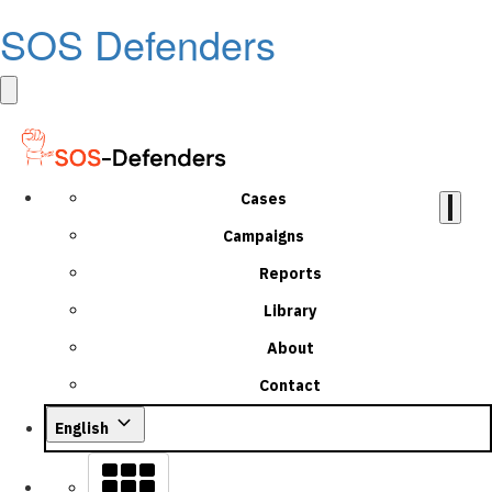
SOS Defenders
Cases
Campaigns
Reports
Library
About
Contact
English