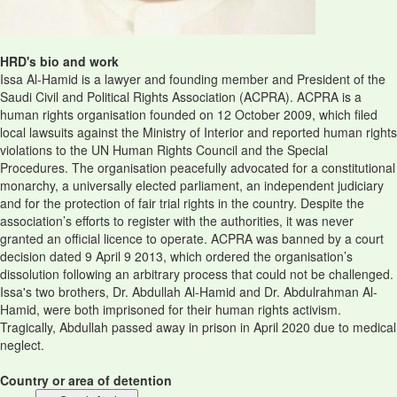
HRD's bio and work
Issa Al-Hamid is a lawyer and founding member and President of the
Saudi Civil and Political Rights Association (ACPRA). ACPRA is a
human rights organisation founded on 12 October 2009, which filed
local lawsuits against the Ministry of Interior and reported human rights
violations to the UN Human Rights Council and the Special
Procedures. The organisation peacefully advocated for a constitutional
monarchy, a universally elected parliament, an independent judiciary
and for the protection of fair trial rights in the country. Despite the
association’s efforts to register with the authorities, it was never
granted an official licence to operate. ACPRA was banned by a court
decision dated 9 April 9 2013, which ordered the organisation’s
dissolution following an arbitrary process that could not be challenged.
Issa's two brothers, Dr. Abdullah Al-Hamid and Dr. Abdulrahman Al-
Hamid, were both imprisoned for their human rights activism.
Tragically, Abdullah passed away in prison in April 2020 due to medical
neglect.
Country or area of detention