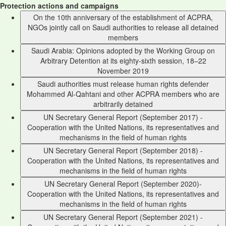
Protection actions and campaigns
On the 10th anniversary of the establishment of ACPRA,
NGOs jointly call on Saudi authorities to release all detained
members
Saudi Arabia: Opinions adopted by the Working Group on
Arbitrary Detention at its eighty-sixth session, 18–22
November 2019
Saudi authorities must release human rights defender
Mohammed Al-Qahtani and other ACPRA members who are
arbitrarily detained
UN Secretary General Report (September 2017) -
Cooperation with the United Nations, its representatives and
mechanisms in the field of human rights
UN Secretary General Report (September 2018) -
Cooperation with the United Nations, its representatives and
mechanisms in the field of human rights
UN Secretary General Report (September 2020)-
Cooperation with the United Nations, its representatives and
mechanisms in the field of human rights
UN Secretary General Report (September 2021) -