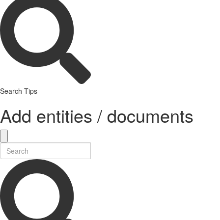
Search Tips
Add entities / documents