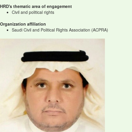
HRD's thematic area of engagement
Civil and political rights
Organization affiliation
Saudi Civil and Political Rights Association (ACPRA)