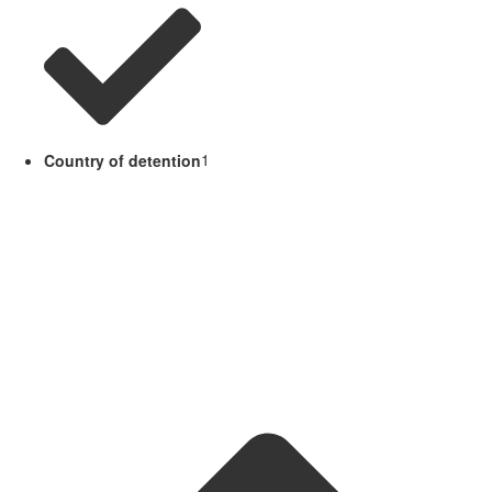
Country of detention
1