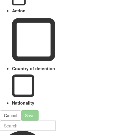
Action
Country of detention
Nationality
Cancel
Save