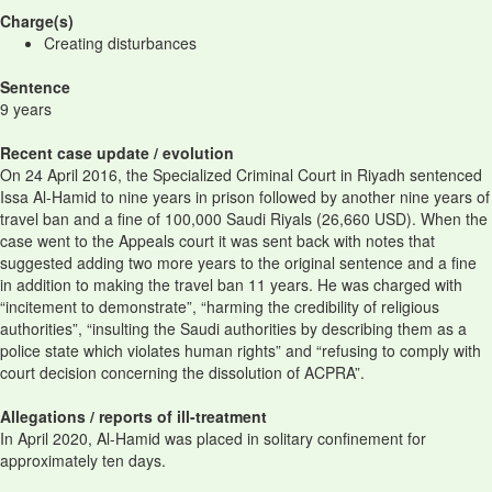
Charge(s)
Creating disturbances
Sentence
9 years
Recent case update / evolution
On 24 April 2016, the Specialized Criminal Court in Riyadh sentenced
Issa Al-Hamid to nine years in prison followed by another nine years of
travel ban and a fine of 100,000 Saudi Riyals (26,660 USD). When the
case went to the Appeals court it was sent back with notes that
suggested adding two more years to the original sentence and a fine
in addition to making the travel ban 11 years. He was charged with
“incitement to demonstrate”, “harming the credibility of religious
authorities”, “insulting the Saudi authorities by describing them as a
police state which violates human rights” and “refusing to comply with
court decision concerning the dissolution of ACPRA”.
Allegations / reports of ill-treatment
In April 2020, Al-Hamid was placed in solitary confinement for
approximately ten days.