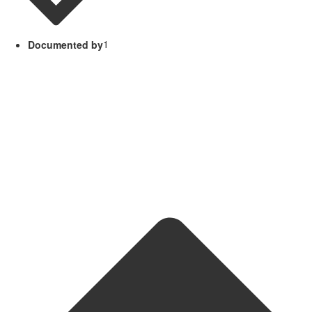
Documented by
1