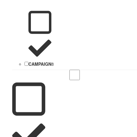
CAMPAIGN
8