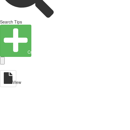
Search Tips
Create Entity
View