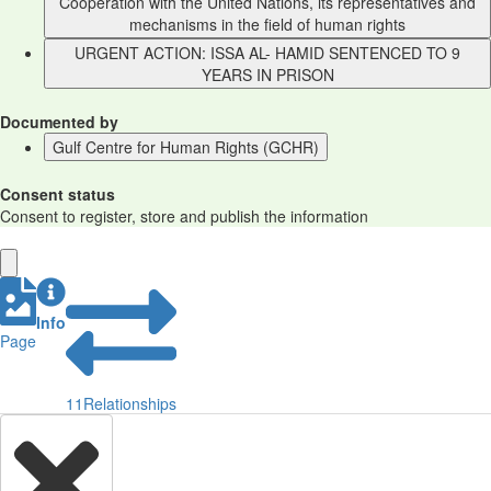
Cooperation with the United Nations, its representatives and
mechanisms in the field of human rights
URGENT ACTION: ISSA AL- HAMID SENTENCED TO 9
YEARS IN PRISON
Documented by
Gulf Centre for Human Rights (GCHR)
Consent status
Consent to register, store and publish the information
Info
Page
11
Relationships