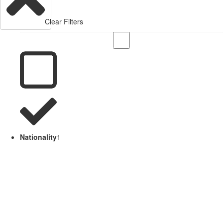
Clear Filters
Nationality
1