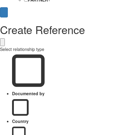
Create Reference
Select relationship type
Documented by
Country