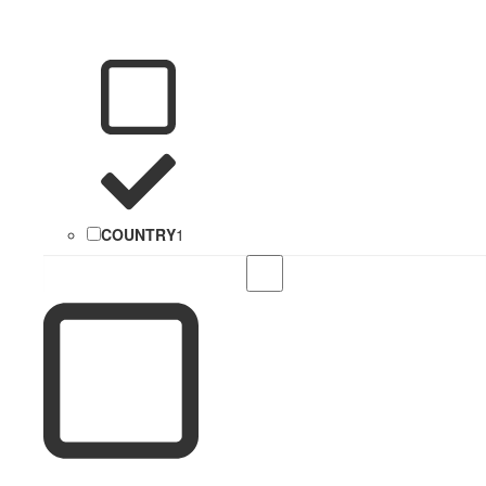
COUNTRY
1