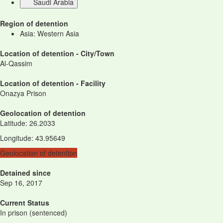
Saudi Arabia
Region of detention
Asia: Western Asia
Location of detention - City/Town
Al-Qassim
Location of detention - Facility
Onazya Prison
Geolocation of detention
Latitude
:
26.2033
Longitude
:
43.95649
Geolocation of detention
Detained since
Sep 16, 2017
Current Status
In prison (sentenced)