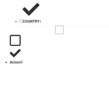
COUNTRY
1
Action
8