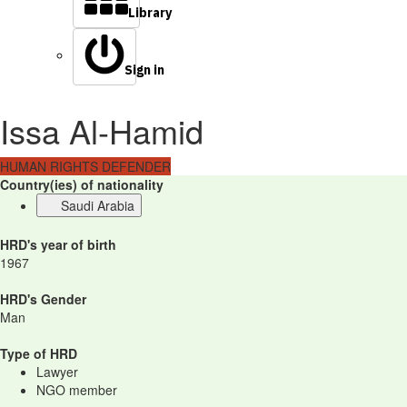
Library
Sign in
Issa Al-Hamid
HUMAN RIGHTS DEFENDER
Country(ies) of nationality
Saudi Arabia
HRD's year of birth
1967
HRD's Gender
Man
Type of HRD
Lawyer
NGO member