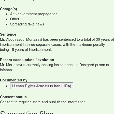
Charge(s)
Anti-government propaganda
Other
Spreading fake news
Sentence
Mr. Abdolrasoul Mortazavi has been sentenced to a total of 30 years of
imprisonment in three separate cases, with the maximum penalty
being 15 years of imprisonment.
Recent case update / evolution
Mr. Mortazavi is currently serving his sentence in Dastgerd prison in
Isfahan
Documented by
Human Rights Activists in Iran (HRA)
Consent status
Consent to register, store and publish the information
Supporting files