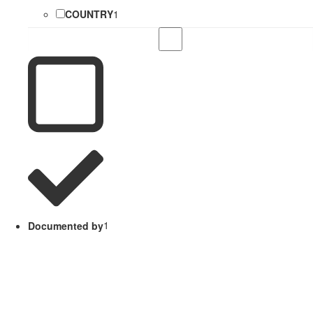
COUNTRY
1
Documented by
1