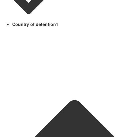
Country of detention
1