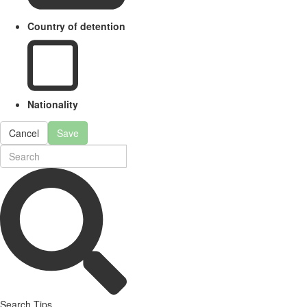
Country of detention
Nationality
Cancel
Save
Search Tips