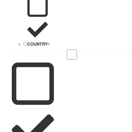
COUNTRY
1