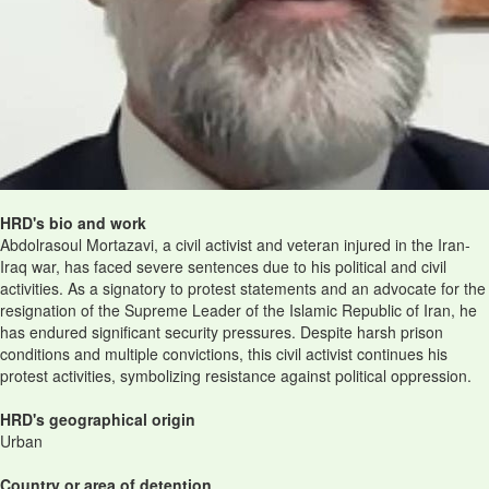
HRD's bio and work
Abdolrasoul Mortazavi, a civil activist and veteran injured in the Iran-
Iraq war, has faced severe sentences due to his political and civil
activities. As a signatory to protest statements and an advocate for the
resignation of the Supreme Leader of the Islamic Republic of Iran, he
has endured significant security pressures. Despite harsh prison
conditions and multiple convictions, this civil activist continues his
protest activities, symbolizing resistance against political oppression.
HRD's geographical origin
Urban
Country or area of detention