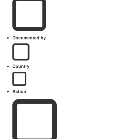
Documented by
Country
Action