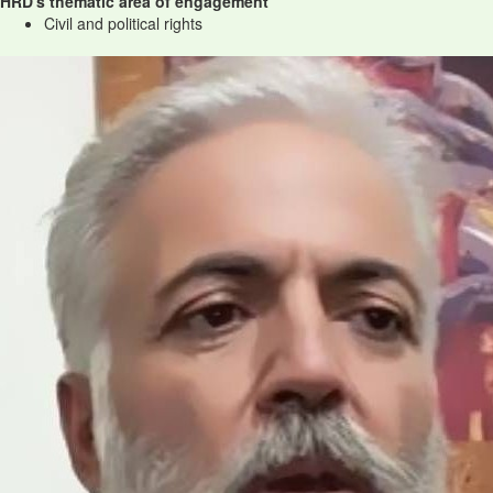
HRD's thematic area of engagement
Civil and political rights