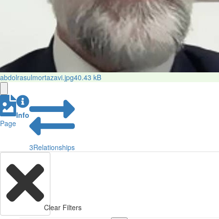
abdolrasulmortazavi.jpg
40.43 kB
Info
Page
3
Relationships
Clear Filters