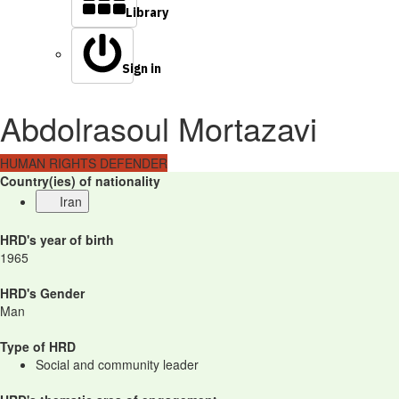
Library
Sign in
Abdolrasoul Mortazavi
HUMAN RIGHTS DEFENDER
Country(ies) of nationality
Iran
HRD's year of birth
1965
HRD's Gender
Man
Type of HRD
Social and community leader