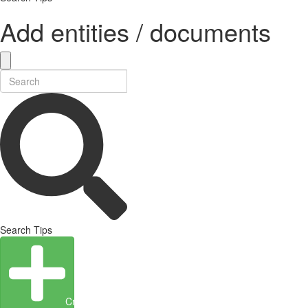
Add entities / documents
Search Tips
Create Entity