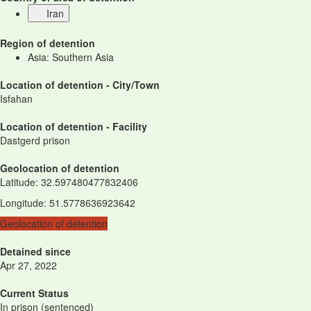
Iran
Region of detention
Asia: Southern Asia
Location of detention - City/Town
Isfahan
Location of detention - Facility
Dastgerd prison
Geolocation of detention
Latitude
:
32.597480477832406
Longitude
:
51.5778636923642
Geolocation of detention
Detained since
Apr 27, 2022
Current Status
In prison (sentenced)