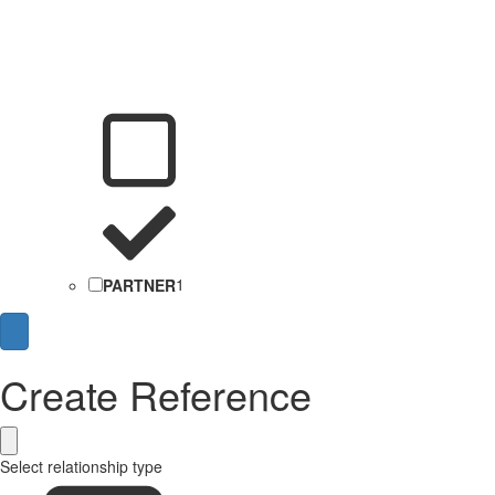
PARTNER
1
Create Reference
Select relationship type