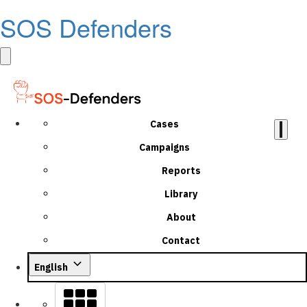
SOS Defenders
Cases
Campaigns
Reports
Library
About
Contact
English