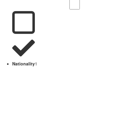
Nationality
1