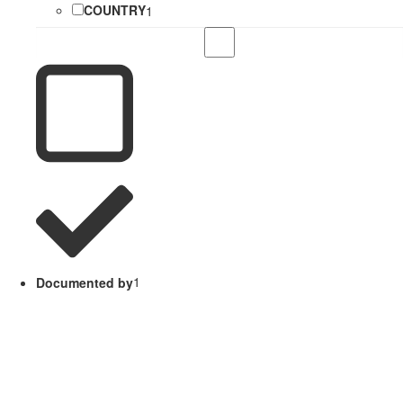
COUNTRY
1
Documented by
1