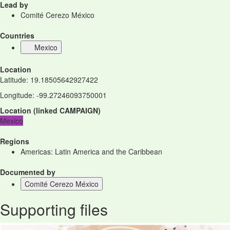
Lead by
Comité Cerezo México
Countries
Mexico
Location
Latitude
:
19.18505642927422
Longitude
:
-99.27246093750001
Location
(
linked
CAMPAIGN
)
Mexico
Regions
Americas: Latin America and the Caribbean
Documented by
Comité Cerezo México
Supporting files