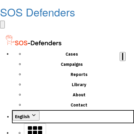
SOS Defenders
Cases
Campaigns
Reports
Library
About
Contact
English