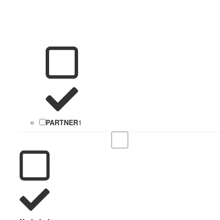
PARTNER
1