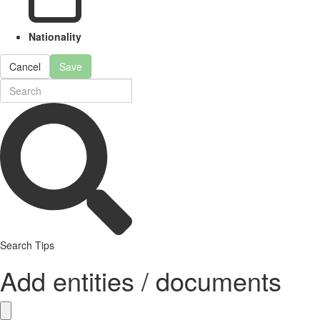
Nationality
Cancel
Save
Search Tips
Add entities / documents