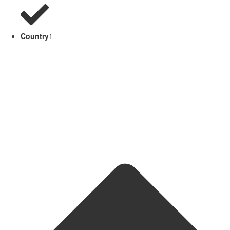
Country
1