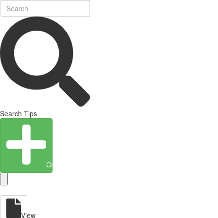
Search Tips
Create Entity
View