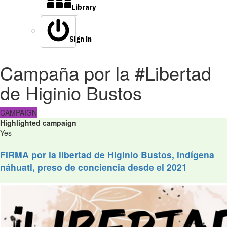
Library
Sign in
Campaña por la #Libertad
de Higinio Bustos
CAMPAIGN
Highlighted campaign
Yes
FIRMA por la libertad de Higinio Bustos, indígena
náhuatl, preso de conciencia desde el 2021