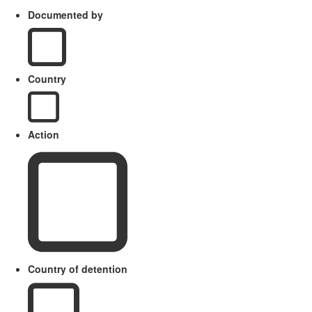
Documented by
Country
Action
Country of detention