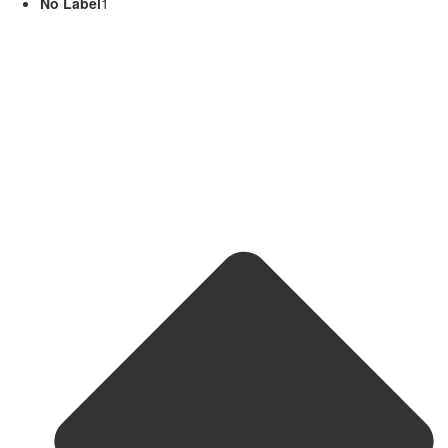
No Label
1