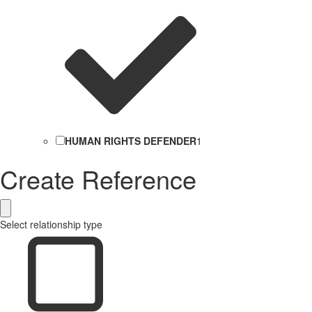
HUMAN RIGHTS DEFENDER
1
Create Reference
Select relationship type