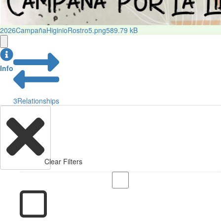
2026CampañaHiginioRostro5.png
589.79 kB
Info
3
Relationships
Clear Filters