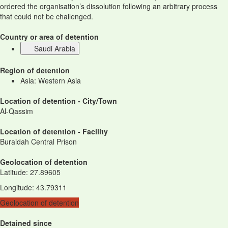
ordered the organisation’s dissolution following an arbitrary process
that could not be challenged.
Country or area of detention
Saudi Arabia
Region of detention
Asia: Western Asia
Location of detention - City/Town
Al-Qassim
Location of detention - Facility
Buraidah Central Prison
Geolocation of detention
Latitude
:
27.89605
Longitude
:
43.79311
Geolocation of detention
Detained since