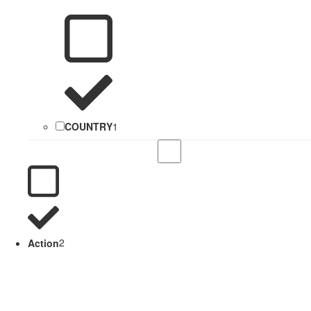
COUNTRY
1
Action
2