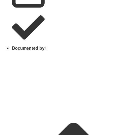
Documented by
1