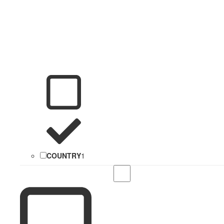
COUNTRY
1