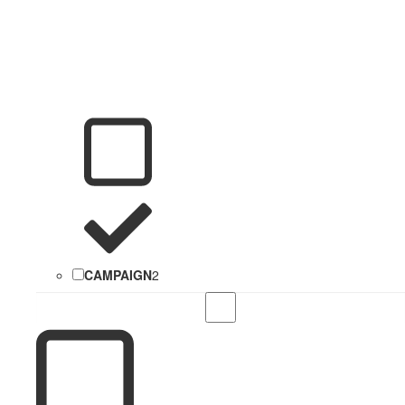
CAMPAIGN
2