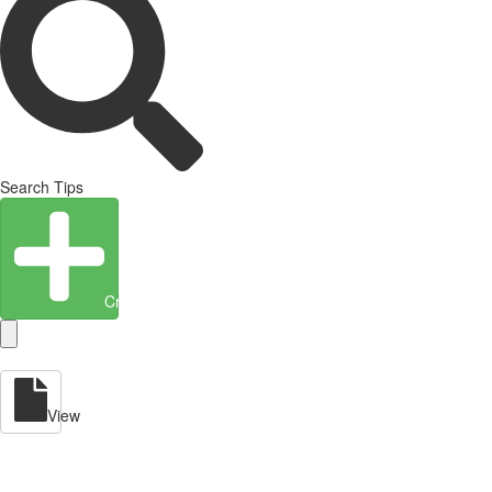
Search Tips
Create Entity
View