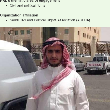
HRD's thematic area of engagement
Civil and political rights
Organization affiliation
Saudi Civil and Political Rights Association (ACPRA)