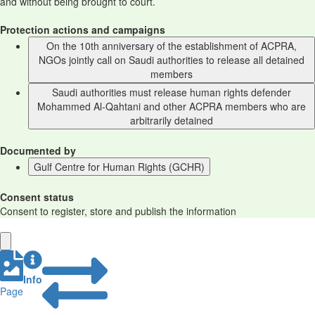
and without being brought to court.
Protection actions and campaigns
On the 10th anniversary of the establishment of ACPRA,
NGOs jointly call on Saudi authorities to release all detained
members
Saudi authorities must release human rights defender
Mohammed Al-Qahtani and other ACPRA members who are
arbitrarily detained
Documented by
Gulf Centre for Human Rights (GCHR)
Consent status
Consent to register, store and publish the information
Info
Page