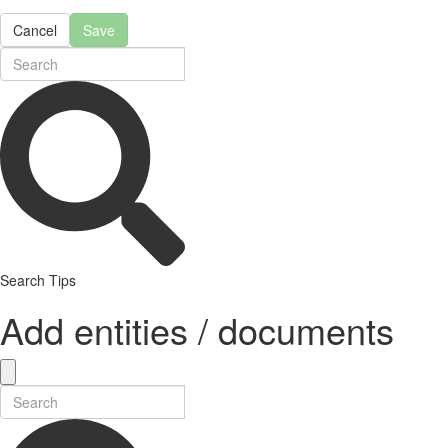
Cancel
Save
Search Tips
Add entities / documents