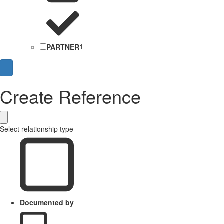
PARTNER
1
Create Reference
Select relationship type
Documented by