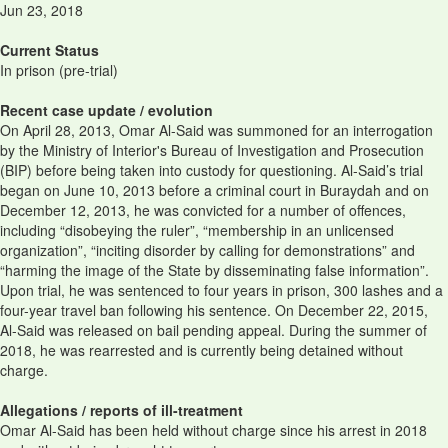
Jun 23, 2018
Current Status
In prison (pre-trial)
Recent case update / evolution
On April 28, 2013, Omar Al-Said was summoned for an interrogation
by the Ministry of Interior's Bureau of Investigation and Prosecution
(BIP) before being taken into custody for questioning. Al-Said’s trial
began on June 10, 2013 before a criminal court in Buraydah and on
December 12, 2013, he was convicted for a number of offences,
including “disobeying the ruler”, “membership in an unlicensed
organization”, “inciting disorder by calling for demonstrations” and
“harming the image of the State by disseminating false information”.
Upon trial, he was sentenced to four years in prison, 300 lashes and a
four-year travel ban following his sentence. On December 22, 2015,
Al-Said was released on bail pending appeal. During the summer of
2018, he was rearrested and is currently being detained without
charge.
Allegations / reports of ill-treatment
Omar Al-Said has been held without charge since his arrest in 2018