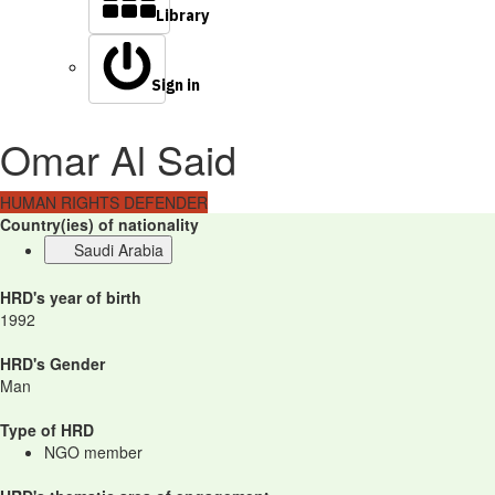
Library
Sign in
Omar Al Said
HUMAN RIGHTS DEFENDER
Country(ies) of nationality
Saudi Arabia
HRD's year of birth
1992
HRD's Gender
Man
Type of HRD
NGO member