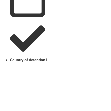
Country of detention
1