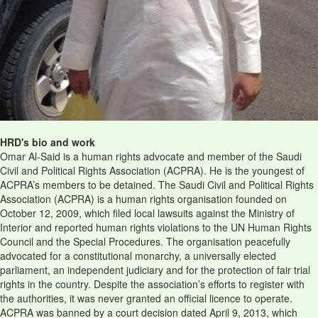
HRD's bio and work
Omar Al-Said is a human rights advocate and member of the Saudi
Civil and Political Rights Association (ACPRA). He is the youngest of
ACPRA’s members to be detained. The Saudi Civil and Political Rights
Association (ACPRA) is a human rights organisation founded on
October 12, 2009, which filed local lawsuits against the Ministry of
Interior and reported human rights violations to the UN Human Rights
Council and the Special Procedures. The organisation peacefully
advocated for a constitutional monarchy, a universally elected
parliament, an independent judiciary and for the protection of fair trial
rights in the country. Despite the association’s efforts to register with
the authorities, it was never granted an official licence to operate.
ACPRA was banned by a court decision dated April 9, 2013, which