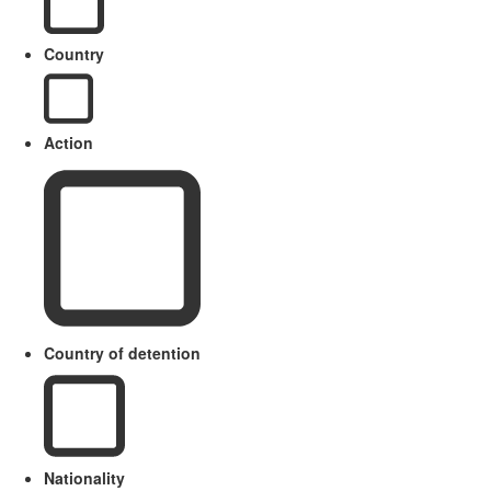
Country
Action
Country of detention
Nationality