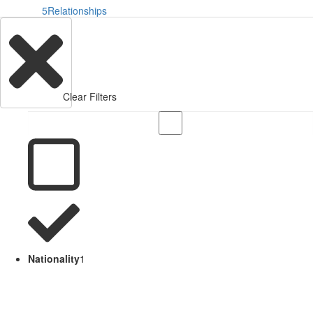
5
Relationships
Clear Filters
Nationality
1