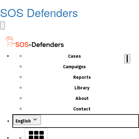
SOS Defenders
Cases
Campaigns
Reports
Library
About
Contact
English