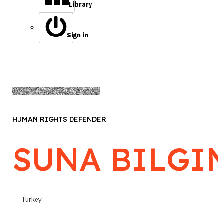
Library
Sign in
HUMAN RIGHTS DEFENDER
SUNA BILGI
Turkey