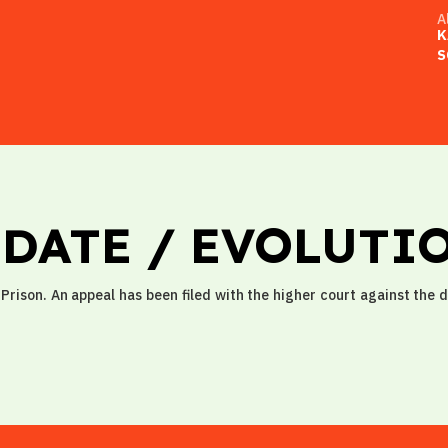
A
K
S
PDATE / EVOLUTI
Prison. An appeal has been filed with the higher court against the 