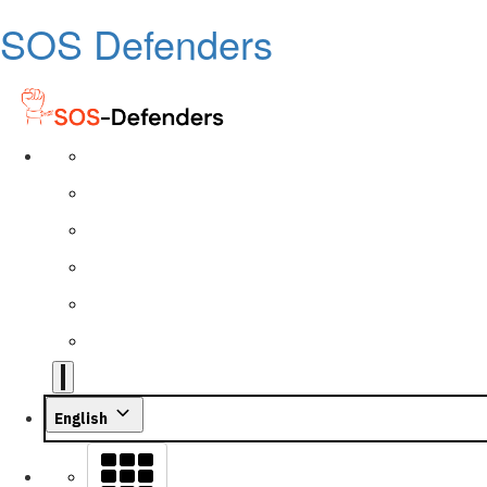
SOS Defenders
English