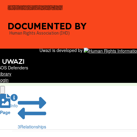
DOCUMENTED BY
Human Rights Association (İHD)
Uwazi is developed by
SOS Defenders
ibrary
ogin
Info
Page
3
Relationships