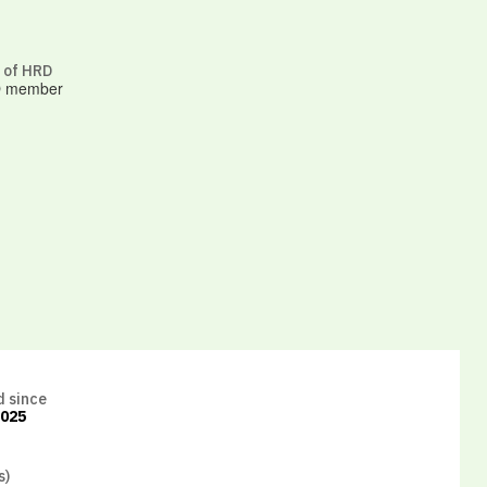
 of HRD
 member
d since
2025
s)