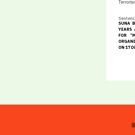
Terroris
Senten
SUNA B
YEARS 
FOR “
ORGANI
ON 17 D