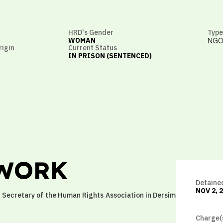
HRD's Gender
Type
NGO
WOMAN
rigin
Current Status
IN PRISON (SENTENCED)
 WORK
Detaine
NOV 2, 
er Secretary of the Human Rights Association in Dersim
Charge(