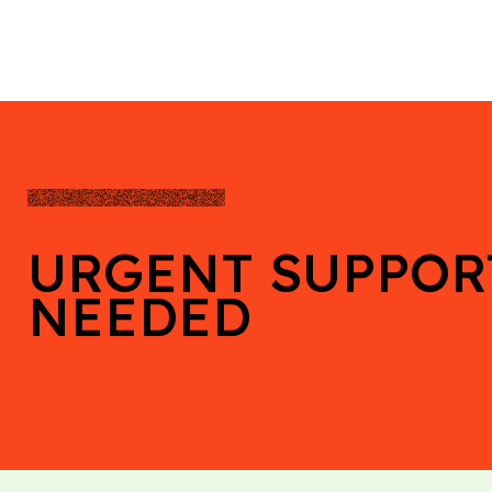
URGENT SUPPOR
NEEDED