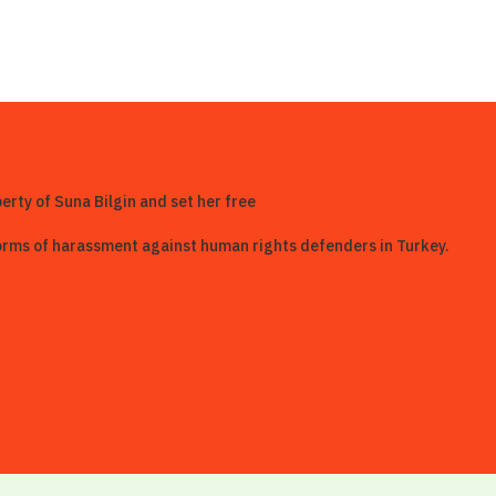
berty of Suna Bilgin and set her free
 forms of harassment against human rights defenders in Turkey.