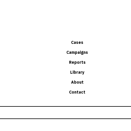
Cases
Campaigns
Reports
Library
About
Contact