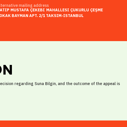
lternative mailing address
ATIP MUSTAFA ÇEKEBI MAHALLESI ÇUKURLU ÇEŞME
OKAK BAYMAN APT. 2/1 TAKSIM-ISTANBUL
ON
decision regarding Suna Bilgin, and the outcome of the appeal is