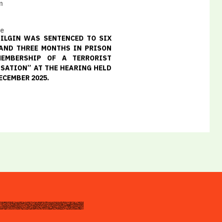
m
ce
ILGIN WAS SENTENCED TO SIX
AND THREE MONTHS IN PRISON
MEMBERSHIP OF A TERRORIST
SATION” AT THE HEARING HELD
ECEMBER 2025.