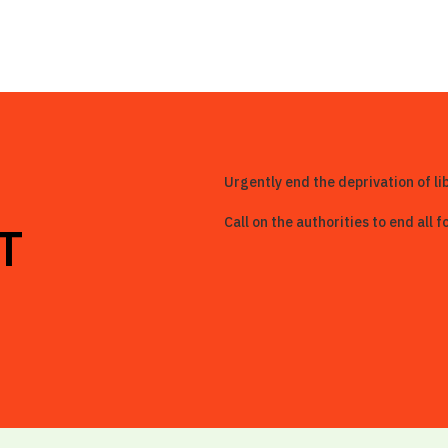
Urgently end the deprivation of li
Call on the authorities to end all
T