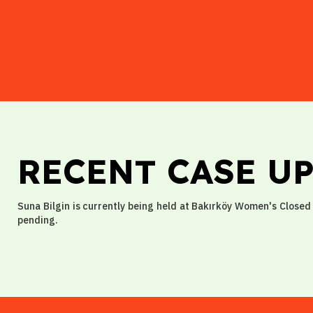
RECENT CASE U
Suna Bilgin is currently being held at Bakırköy Women's Closed 
pending.