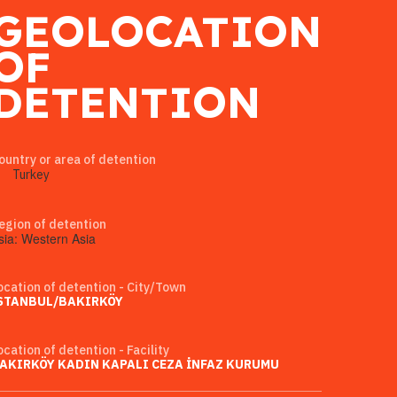
GEOLOCATION
OF
DETENTION
ountry or area of detention
Turkey
egion of detention
sia: Western Asia
ocation of detention - City/Town
STANBUL/BAKIRKÖY
ocation of detention - Facility
AKIRKÖY KADIN KAPALI CEZA İNFAZ KURUMU