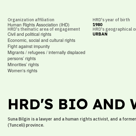
Organization affiliation
HRD's year of birth
Human Rights Association (IHD)
1980
HRD's thematic area of engagement
HRD's geographical o
Civil and political rights
URBAN
Economic, social and cultural rights
Fight against impunity
Migrants / refugees / internally displaced
persons’ rights
Minorities’ rights
Women's rights
HRD'S BIO AND
Suna Bilgin is a lawyer and a human rights activist, and a form
(Tunceli) province.