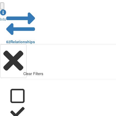
Info
62
Relationships
Clear Filters