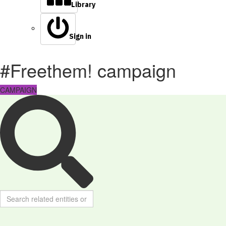
Library
Sign in
#Freethem! campaign
CAMPAIGN