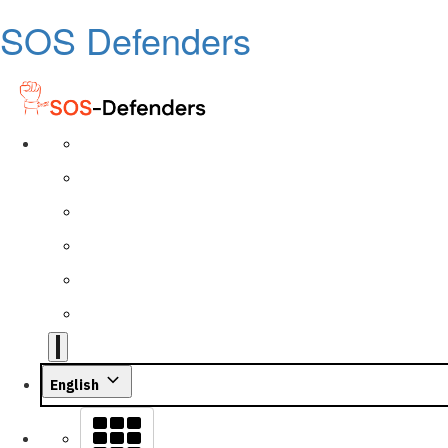
SOS Defenders
English