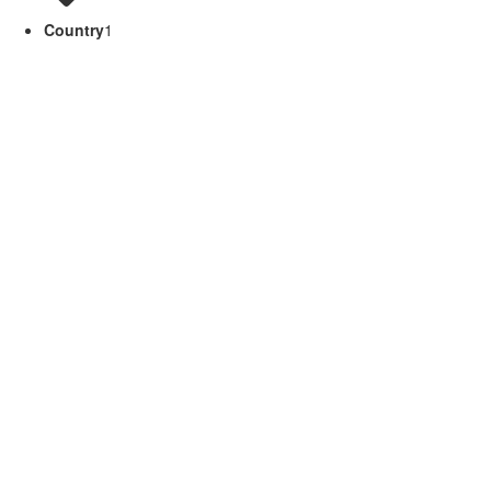
Country
1