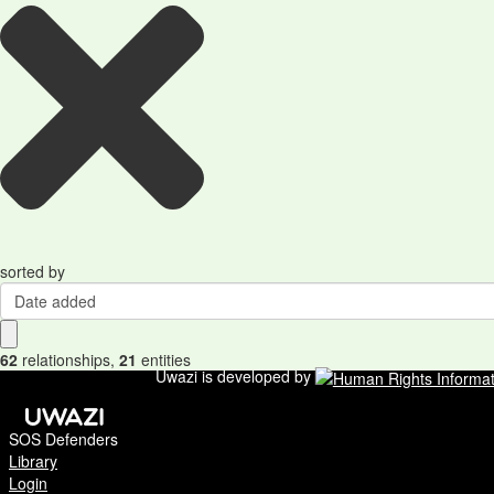
sorted by
Date added
62
relationships
,
21
entities
Uwazi is developed by
SOS Defenders
Library
Login