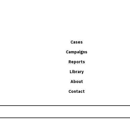
Cases
Campaigns
Reports
Library
About
Contact