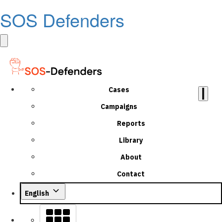
SOS Defenders
Cases
Campaigns
Reports
Library
About
Contact
English