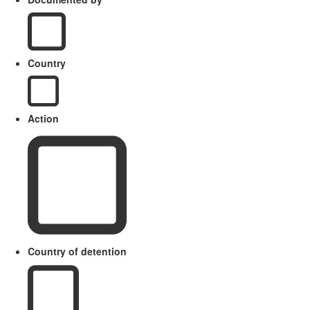
Country
Action
Country of detention