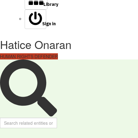
Library
Sign in
Hatice Onaran
HUMAN RIGHTS DEFENDER