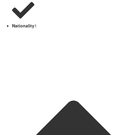
Nationality
1