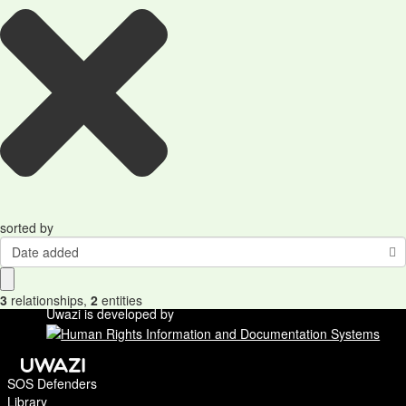
sorted by
Date added
3
relationships
,
2
entities
Uwazi is developed by
SOS Defenders
Library