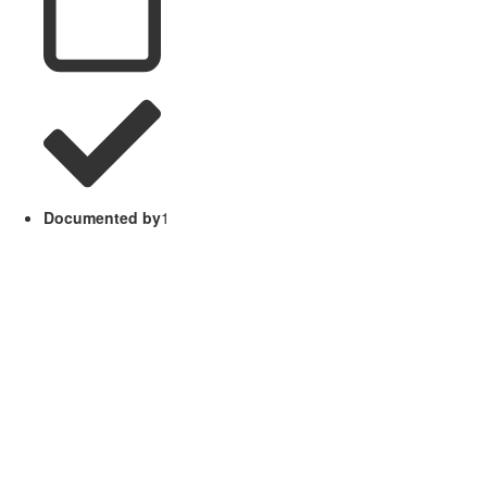
Documented by
1