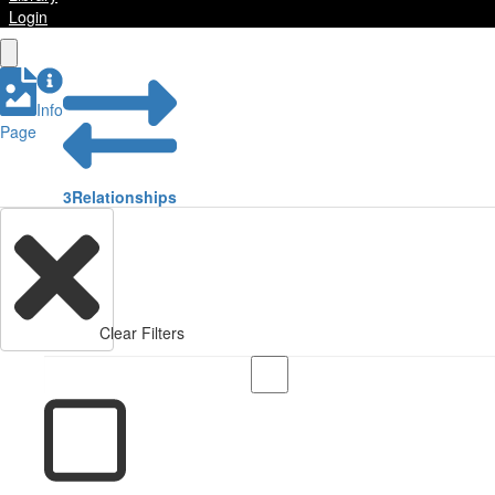
Login
Info
Page
3
Relationships
Clear Filters