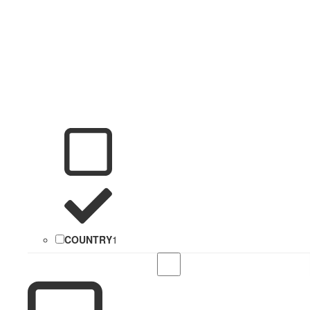
COUNTRY
1