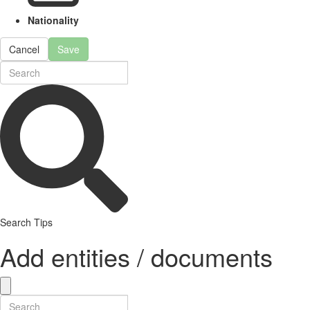
Nationality
Cancel
Save
Search Tips
Add entities / documents