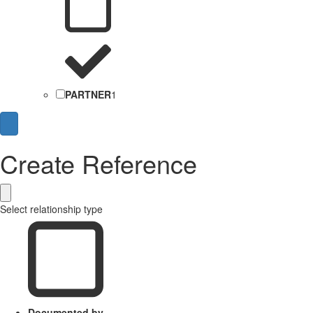
PARTNER
1
Create Reference
Select relationship type
Documented by