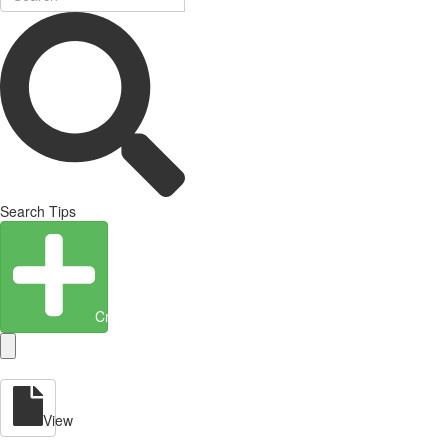
Search Tips
Create Entity
View