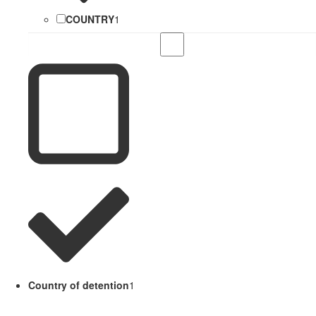
COUNTRY
1
Country of detention
1