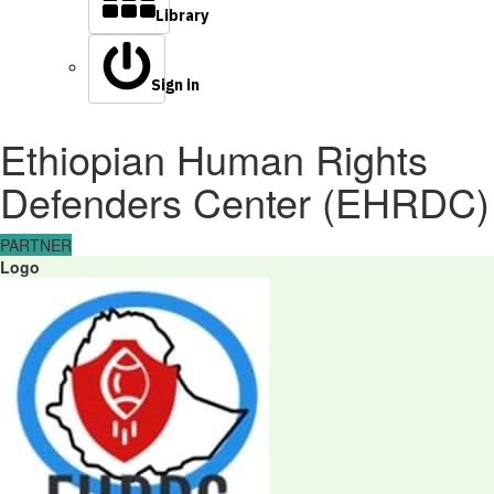
Library
Sign in
Ethiopian Human Rights
Defenders Center (EHRDC)
PARTNER
Logo