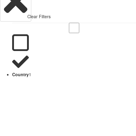
Clear Filters
Country
1