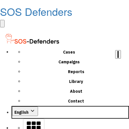
SOS Defenders
Cases
Campaigns
Reports
Library
About
Contact
English