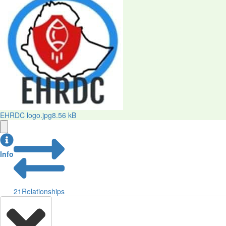
EHRDC logo.jpg
8.56 kB
Info
21
Relationships