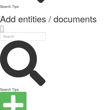
Search Tips
Add entities / documents
Search Tips