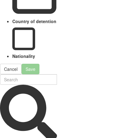
Country of detention
Nationality
Cancel
Save