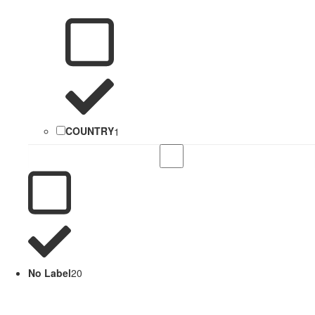
COUNTRY
1
No Label
20