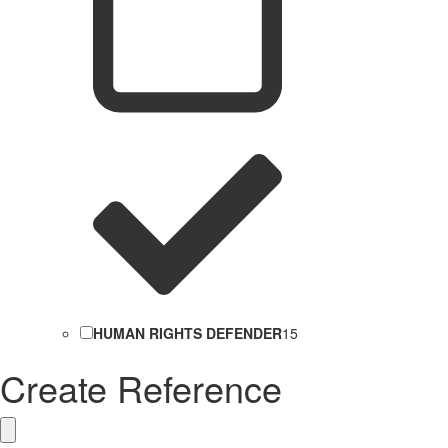
HUMAN RIGHTS DEFENDER
15
Create Reference