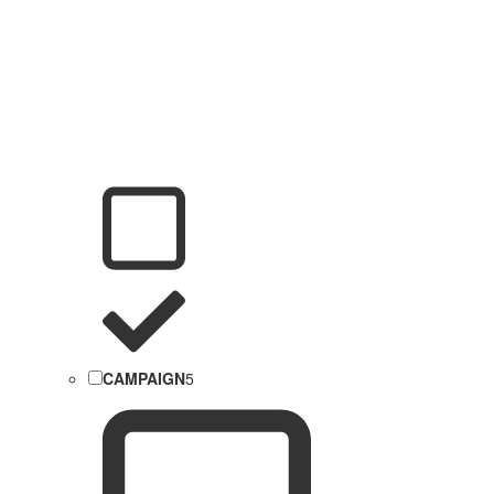
CAMPAIGN
5