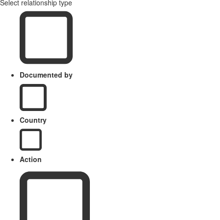
Select relationship type
Documented by
Country
Action