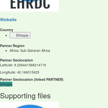
Website
Country
Ethiopia
Partner Region
Africa: Sub-Saharan Africa
Partner Geolocation
Latitude
:
8.226441368214719
Longitude
:
40.166015625
Partner Geolocation
(
linked
PARTNER
)
Ethiopia
Supporting files