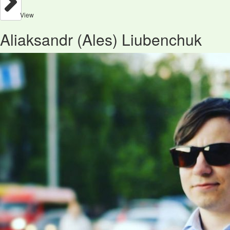
View
Aliaksandr (Ales) Liubenchuk