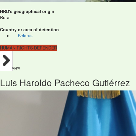
HRD's geographical origin
Rural
Country or area of detention
Belarus
HUMAN RIGHTS DEFENDER
View
Luis Haroldo Pacheco Gutiérrez