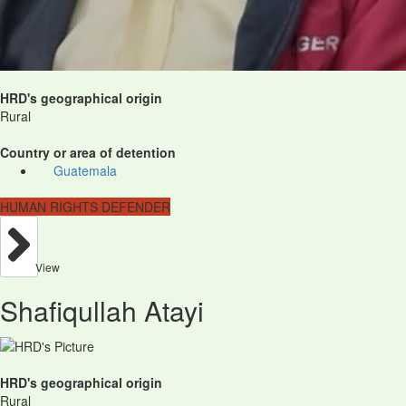
HRD's geographical origin
Rural
Country or area of detention
Guatemala
HUMAN RIGHTS DEFENDER
View
Shafiqullah Atayi
HRD's geographical origin
Rural