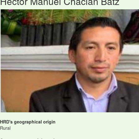
Héctor Manuel Chaclán Batz
HRD's geographical origin
Rural