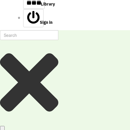
Library
Sign in