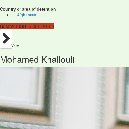
Country or area of detention
Afghanistan
HUMAN RIGHTS DEFENDER
View
Mohamed Khallouli