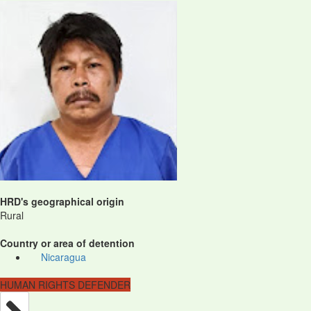
HRD's geographical origin
Rural
Country or area of detention
Nicaragua
HUMAN RIGHTS DEFENDER