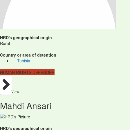
HRD's geographical origin
Rural
Country or area of detention
Tunisia
HUMAN RIGHTS DEFENDER
View
Mahdi Ansari
HRD's geographical origin