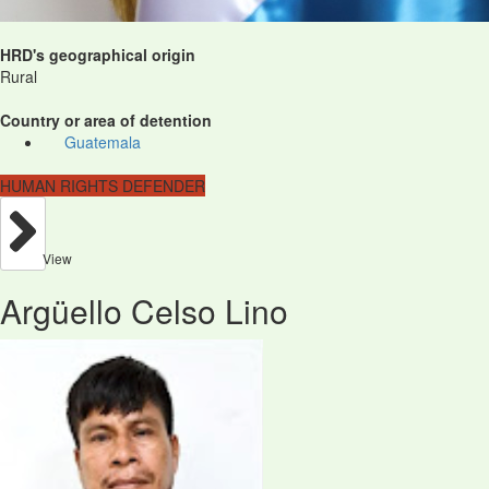
HRD's geographical origin
Rural
Country or area of detention
Guatemala
HUMAN RIGHTS DEFENDER
View
Argüello Celso Lino