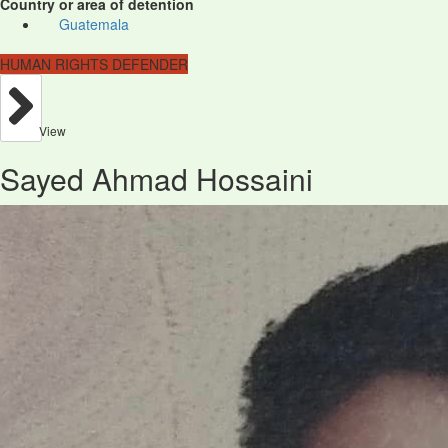
Country or area of detention
Guatemala
HUMAN RIGHTS DEFENDER
View
Sayed Ahmad Hossaini