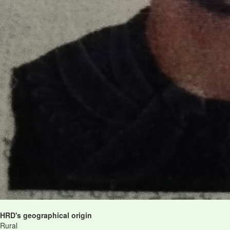
HRD's geographical origin
Rural