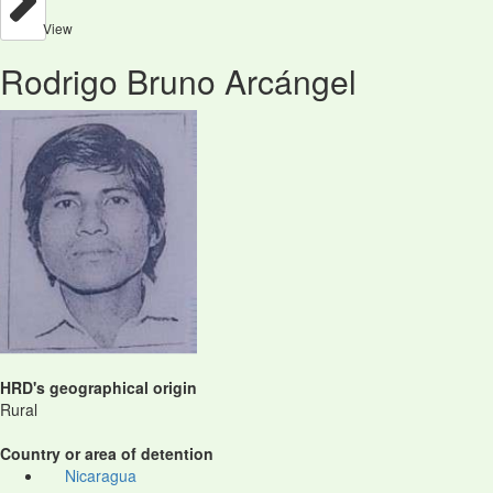
View
Rodrigo Bruno Arcángel
HRD's geographical origin
Rural
Country or area of detention
Nicaragua