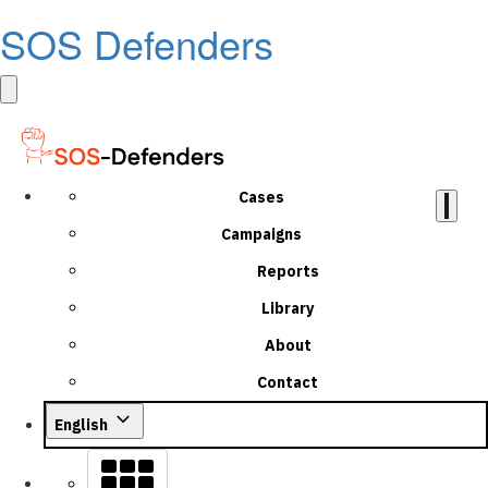
SOS Defenders
Cases
Campaigns
Reports
Library
About
Contact
English