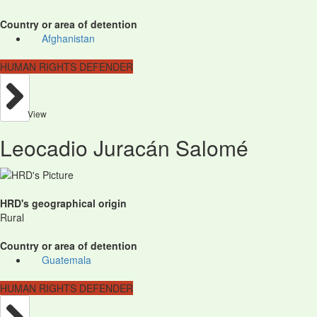
Country or area of detention
Afghanistan
HUMAN RIGHTS DEFENDER
View
Leocadio Juracán Salomé
HRD's geographical origin
Rural
Country or area of detention
Guatemala
HUMAN RIGHTS DEFENDER