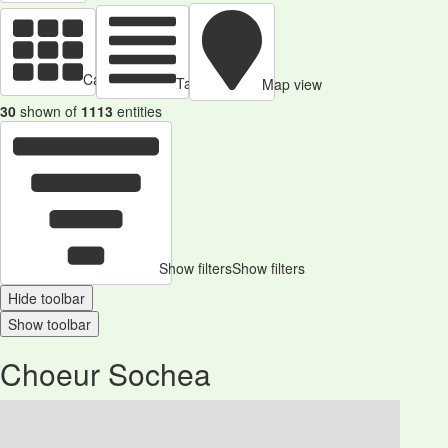
Cards view
Table view
Map view
30
shown of
1113
entities
Show filters
Show filters
Hide toolbar
Show toolbar
Choeur Sochea