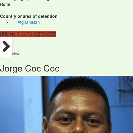
Rural
Country or area of detention
Afghanistan
HUMAN RIGHTS DEFENDER
View
Jorge Coc Coc