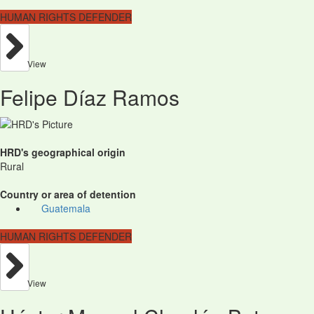
HUMAN RIGHTS DEFENDER
View
Felipe Díaz Ramos
HRD's geographical origin
Rural
Country or area of detention
Guatemala
HUMAN RIGHTS DEFENDER
View