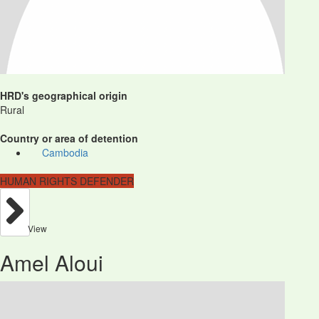
HRD's geographical origin
Rural
Country or area of detention
Cambodia
HUMAN RIGHTS DEFENDER
View
Amel Aloui