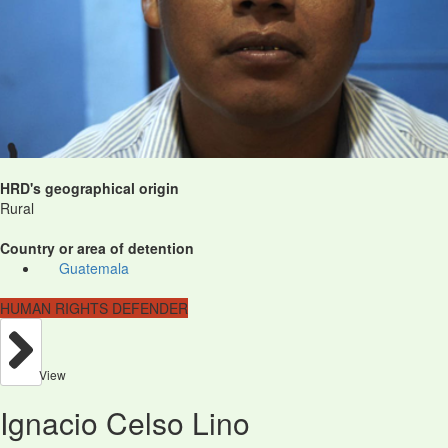
HRD's geographical origin
Rural
Country or area of detention
Guatemala
HUMAN RIGHTS DEFENDER
View
Ignacio Celso Lino