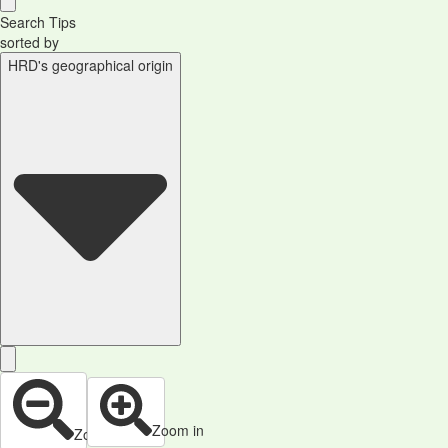
Search Tips
sorted by
HRD's geographical origin
Zoom in
Zoom out