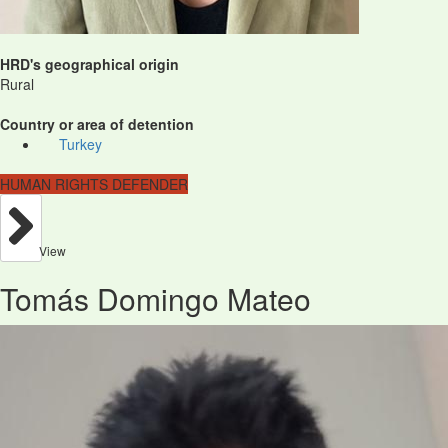
HRD's geographical origin
Rural
Country or area of detention
Turkey
HUMAN RIGHTS DEFENDER
View
Tomás Domingo Mateo