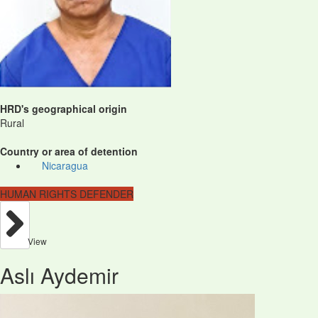
HRD's geographical origin
Rural
Country or area of detention
Nicaragua
HUMAN RIGHTS DEFENDER
View
Aslı Aydemir