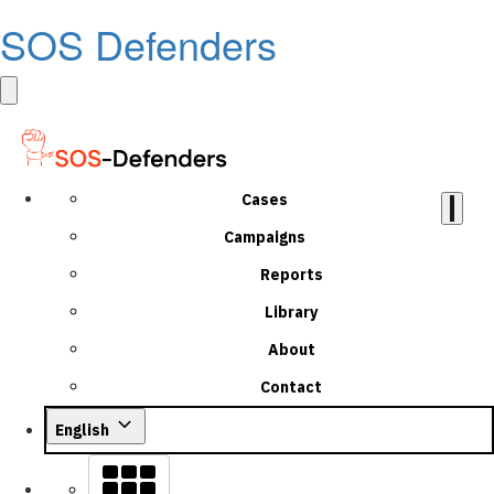
SOS Defenders
Cases
Campaigns
Reports
Library
About
Contact
English