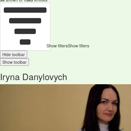
Show filters
Show filters
Hide toolbar
Show toolbar
Iryna Danylovych