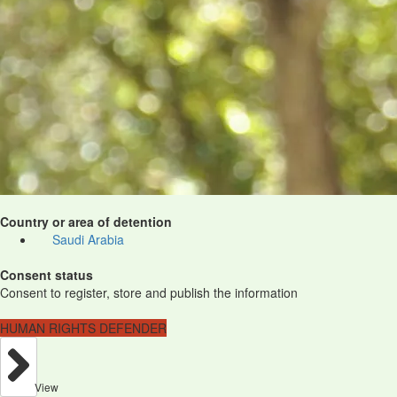
Country or area of detention
Saudi Arabia
Consent status
Consent to register, store and publish the information
HUMAN RIGHTS DEFENDER
View