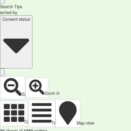
Search Tips
sorted by
Consent status
Zoom in
Zoom out
Cards view
Table view
Map view
30
shown of
1383
entities