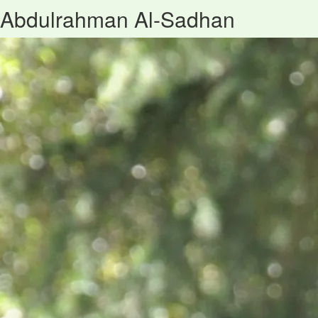
Abdulrahman Al-Sadhan