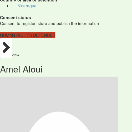
Nicaragua
Consent status
Consent to register, store and publish the information
HUMAN RIGHTS DEFENDER
View
Amel Aloui