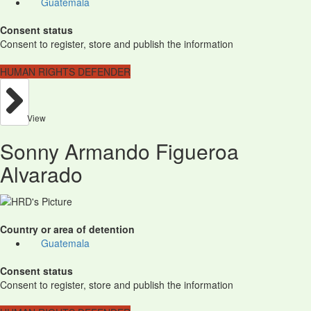
Guatemala
Consent status
Consent to register, store and publish the information
HUMAN RIGHTS DEFENDER
View
Sonny Armando Figueroa
Alvarado
Country or area of detention
Guatemala
Consent status
Consent to register, store and publish the information