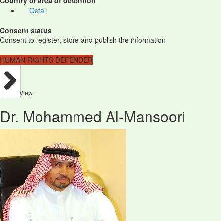
Country or area of detention
Qatar
Consent status
Consent to register, store and publish the information
HUMAN RIGHTS DEFENDER
View
Dr. Mohammed Al-Mansoori