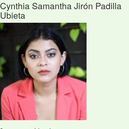
Cynthia Samantha Jirón Padilla
Ubieta