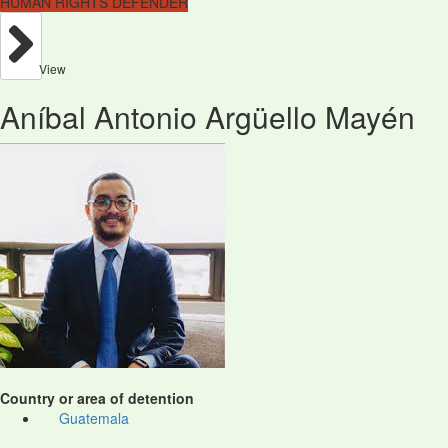
HUMAN RIGHTS DEFENDER
View
Aníbal Antonio Argüello Mayén
Country or area of detention
Guatemala