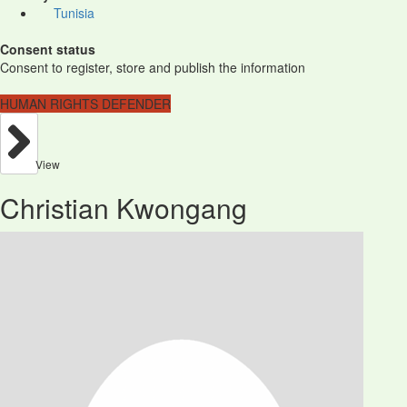
Tunisia
Consent status
Consent to register, store and publish the information
HUMAN RIGHTS DEFENDER
View
Christian Kwongang