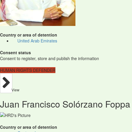
Country or area of detention
United Arab Emirates
Consent status
Consent to register, store and publish the information
HUMAN RIGHTS DEFENDER
View
Juan Francisco Solórzano Foppa
Country or area of detention