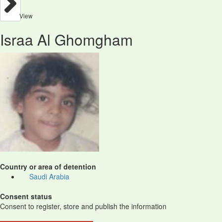
View
Israa Al Ghomgham
Country or area of detention
Saudi Arabia
Consent status
Consent to register, store and publish the information