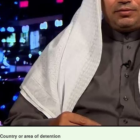
Country or area of detention