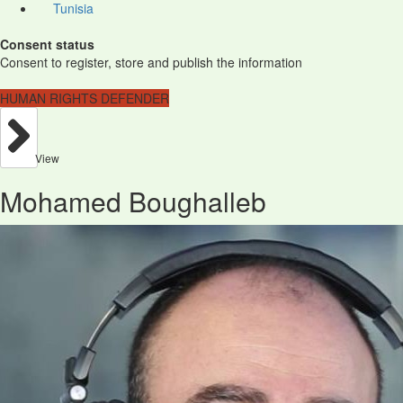
Tunisia
Consent status
Consent to register, store and publish the information
HUMAN RIGHTS DEFENDER
View
Mohamed Boughalleb