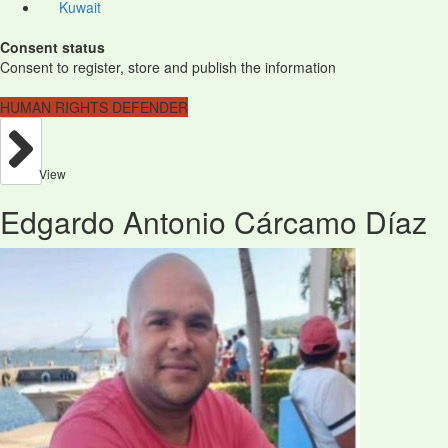
Kuwait
Consent status
Consent to register, store and publish the information
HUMAN RIGHTS DEFENDER
View
Edgardo Antonio Cárcamo Díaz