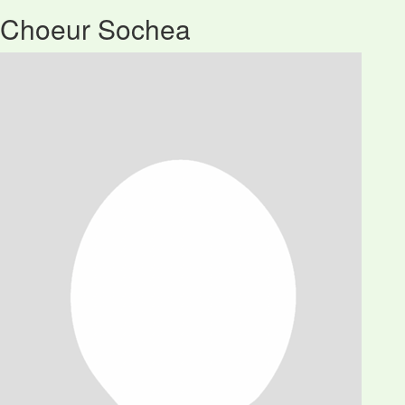
Choeur Sochea