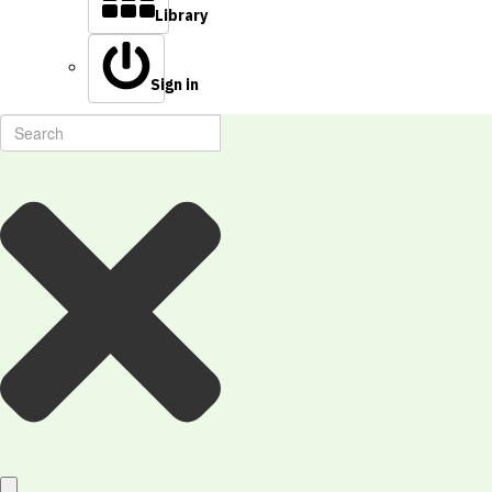
Library
Sign in