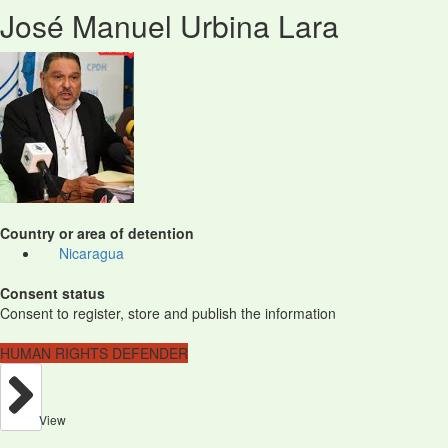
José Manuel Urbina Lara
Country or area of detention
Nicaragua
Consent status
Consent to register, store and publish the information
HUMAN RIGHTS DEFENDER
View