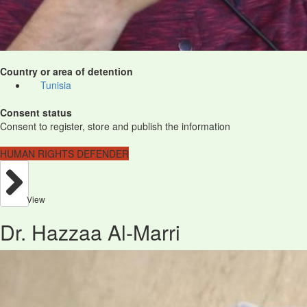
Country or area of detention
Tunisia
Consent status
Consent to register, store and publish the information
HUMAN RIGHTS DEFENDER
View
Dr. Hazzaa Al-Marri