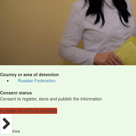
Country or area of detention
Russian Federation
Consent status
Consent to register, store and publish the information
HUMAN RIGHTS DEFENDER
View