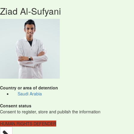
Ziad Al-Sufyani
Country or area of detention
Saudi Arabia
Consent status
Consent to register, store and publish the information
HUMAN RIGHTS DEFENDER