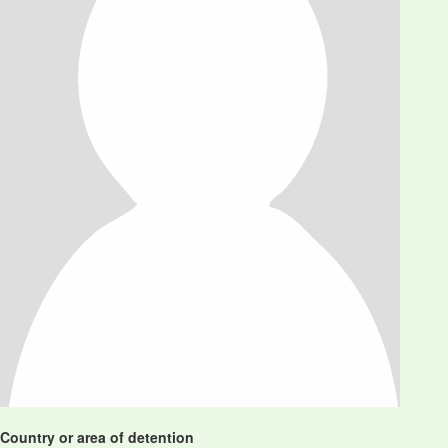
Country or area of detention