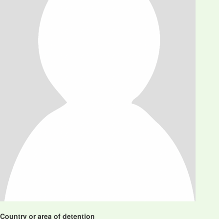
Country or area of detention