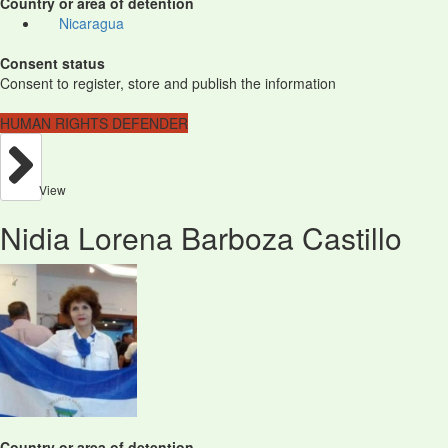
Country or area of detention
Nicaragua
Consent status
Consent to register, store and publish the information
HUMAN RIGHTS DEFENDER
View
Nidia Lorena Barboza Castillo
Country or area of detention