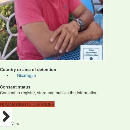
Country or area of detention
Nicaragua
Consent status
Consent to register, store and publish the information
HUMAN RIGHTS DEFENDER
View