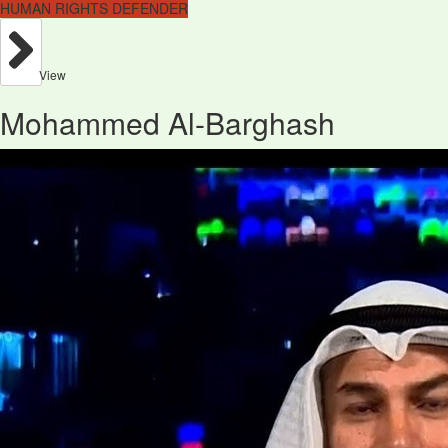
HUMAN RIGHTS DEFENDER
View
Mohammed Al-Barghash