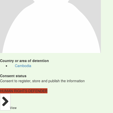
Country or area of detention
Cambodia
Consent status
Consent to register, store and publish the information
HUMAN RIGHTS DEFENDER
View