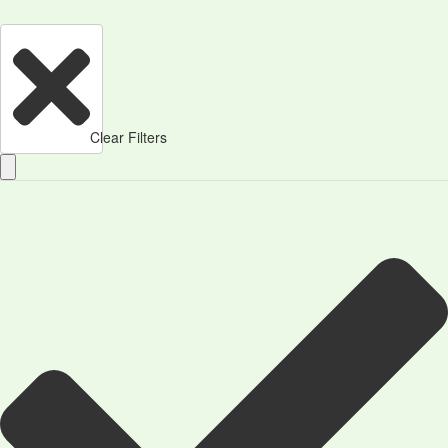
Clear Filters