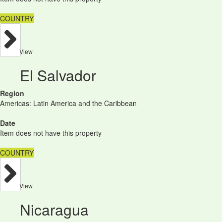
COUNTRY
View
El Salvador
Region
Americas: Latin America and the Caribbean
Date
Item does not have this property
COUNTRY
View
Nicaragua