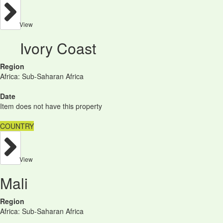
View
Ivory Coast
Region
Africa: Sub-Saharan Africa
Date
Item does not have this property
COUNTRY
View
Mali
Region
Africa: Sub-Saharan Africa