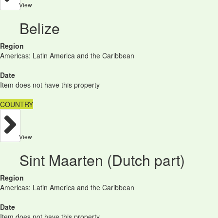
View
Belize
Region
Americas: Latin America and the Caribbean
Date
Item does not have this property
COUNTRY
View
Sint Maarten (Dutch part)
Region
Americas: Latin America and the Caribbean
Date
Item does not have this property