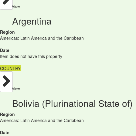
View
Argentina
Region
Americas: Latin America and the Caribbean
Date
Item does not have this property
COUNTRY
View
Bolivia (Plurinational State of)
Region
Americas: Latin America and the Caribbean
Date