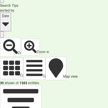
Search Tips
sorted by
Date
Zoom in
Zoom out
Cards view
Table view
Map view
30
shown of
1383
entities