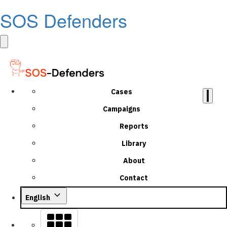
SOS Defenders
Cases
Campaigns
Reports
Library
About
Contact
English