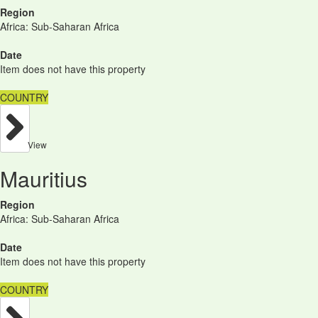
Region
Africa: Sub-Saharan Africa
Date
Item does not have this property
COUNTRY
View
Mauritius
Region
Africa: Sub-Saharan Africa
Date
Item does not have this property
COUNTRY