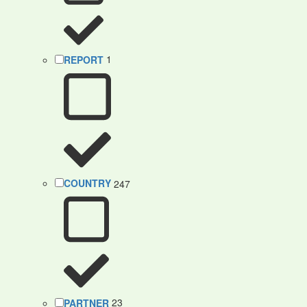
REPORT
1
COUNTRY
247
PARTNER
23