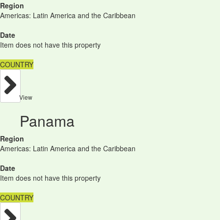
Region
Americas: Latin America and the Caribbean
Date
Item does not have this property
COUNTRY
View
Panama
Region
Americas: Latin America and the Caribbean
Date
Item does not have this property
COUNTRY