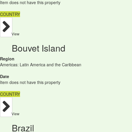
Item does not have this property
COUNTRY
View
Bouvet Island
Region
Americas: Latin America and the Caribbean
Date
Item does not have this property
COUNTRY
View
Brazil