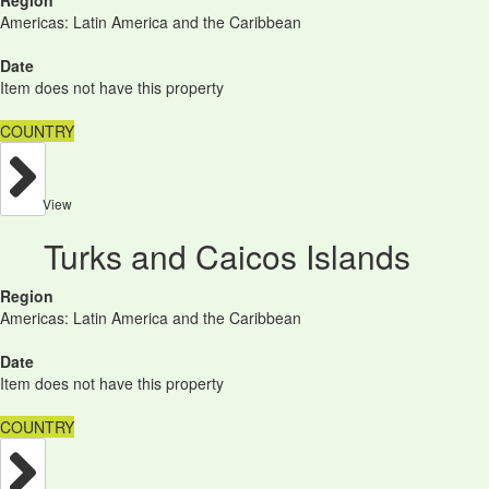
Region
Americas: Latin America and the Caribbean
Date
Item does not have this property
COUNTRY
View
Turks and Caicos Islands
Region
Americas: Latin America and the Caribbean
Date
Item does not have this property
COUNTRY