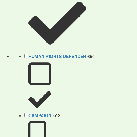
HUMAN RIGHTS DEFENDER
650
CAMPAIGN
462