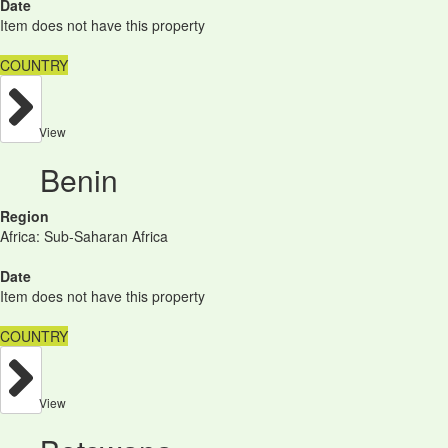
Date
Item does not have this property
COUNTRY
View
Benin
Region
Africa: Sub-Saharan Africa
Date
Item does not have this property
COUNTRY
View