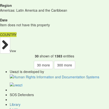
Region
Americas: Latin America and the Caribbean
Date
Item does not have this property
COUNTRY
View
30
shown of
1383
entities
30
more
300
more
Uwazi is developed by
SOS Defenders
Library