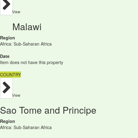
View
Malawi
Region
Africa: Sub-Saharan Africa
Date
Item does not have this property
COUNTRY
View
Sao Tome and Principe
Region
Africa: Sub-Saharan Africa