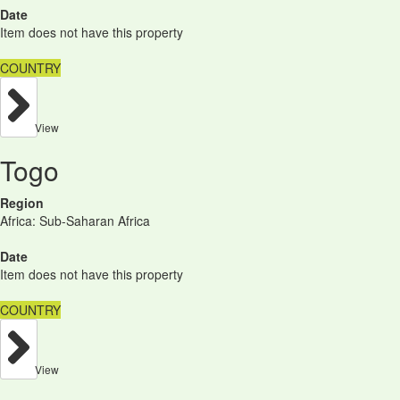
Date
Item does not have this property
COUNTRY
View
Togo
Region
Africa: Sub-Saharan Africa
Date
Item does not have this property
COUNTRY
View