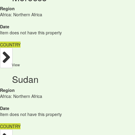
Region
Africa: Northern Africa
Date
Item does not have this property
COUNTRY
View
Sudan
Region
Africa: Northern Africa
Date
Item does not have this property
COUNTRY