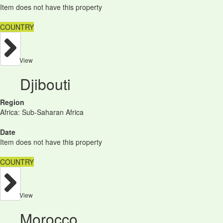
Item does not have this property
COUNTRY
View
Djibouti
Region
Africa: Sub-Saharan Africa
Date
Item does not have this property
COUNTRY
View
Morocco