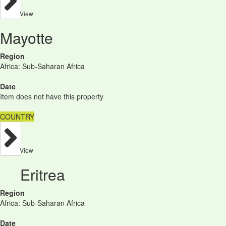
View
Mayotte
Region
Africa: Sub-Saharan Africa
Date
Item does not have this property
COUNTRY
View
Eritrea
Region
Africa: Sub-Saharan Africa
Date