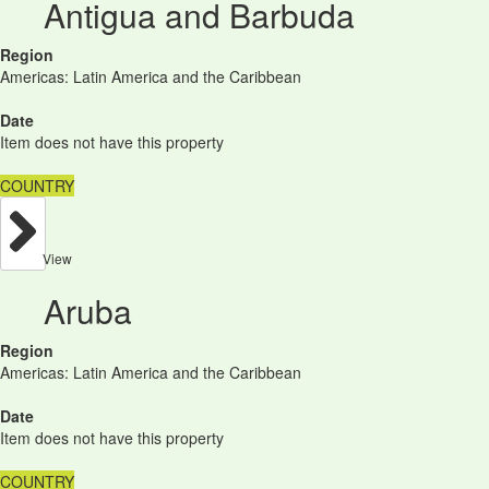
Antigua and Barbuda
Region
Americas: Latin America and the Caribbean
Date
Item does not have this property
COUNTRY
View
Aruba
Region
Americas: Latin America and the Caribbean
Date
Item does not have this property
COUNTRY