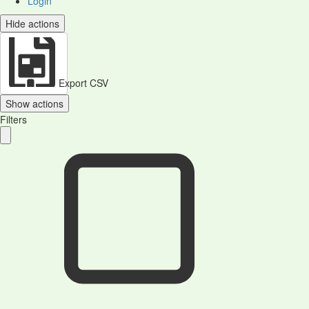
Login
Hide actions
Export CSV
Show actions
Filters