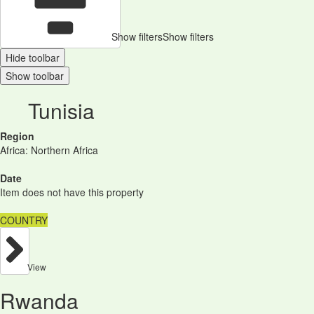
Show filters
Show filters
Hide toolbar
Show toolbar
Tunisia
Region
Africa: Northern Africa
Date
Item does not have this property
COUNTRY
View
Rwanda