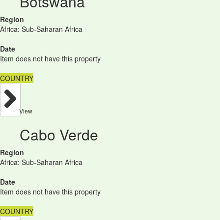
Botswana
Region
Africa: Sub-Saharan Africa
Date
Item does not have this property
COUNTRY
View
Cabo Verde
Region
Africa: Sub-Saharan Africa
Date
Item does not have this property
COUNTRY