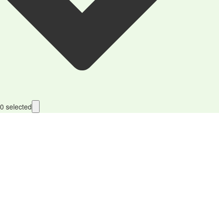
0
selected