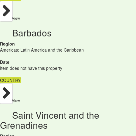
View
Barbados
Region
Americas: Latin America and the Caribbean
Date
Item does not have this property
COUNTRY
View
Saint Vincent and the
Grenadines