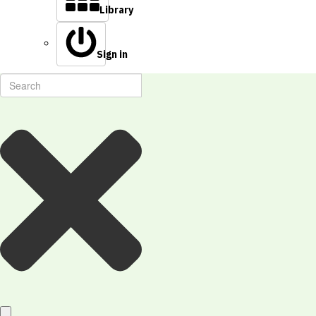
Library
Sign in